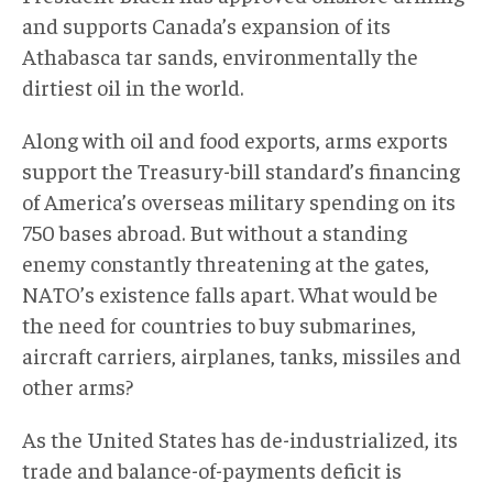
and supports Canada’s expansion of its
Athabasca tar sands, environmentally the
dirtiest oil in the world.
Along with oil and food exports, arms exports
support the Treasury-bill standard’s financing
of America’s overseas military spending on its
750 bases abroad. But without a standing
enemy constantly threatening at the gates,
NATO’s existence falls apart. What would be
the need for countries to buy submarines,
aircraft carriers, airplanes, tanks, missiles and
other arms?
As the United States has de-industrialized, its
trade and balance-of-payments deficit is