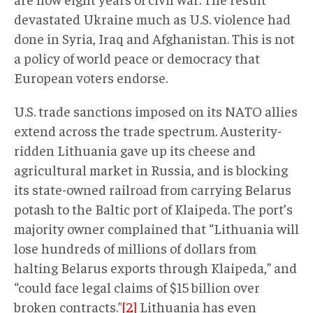
devastated Ukraine much as U.S. violence had
done in Syria, Iraq and Afghanistan. This is not
a policy of world peace or democracy that
European voters endorse.
U.S. trade sanctions imposed on its NATO allies
extend across the trade spectrum. Austerity-
ridden Lithuania gave up its cheese and
agricultural market in Russia, and is blocking
its state-owned railroad from carrying Belarus
potash to the Baltic port of Klaipeda. The port’s
majority owner complained that “Lithuania will
lose hundreds of millions of dollars from
halting Belarus exports through Klaipeda,” and
“could face legal claims of $15 billion over
broken contracts.”
[2]
Lithuania has even