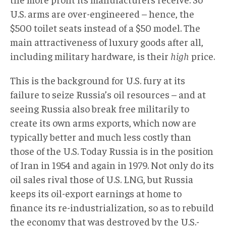
U.S. arms are over-engineered – hence, the
$500 toilet seats instead of a $50 model. The
main attractiveness of luxury goods after all,
including military hardware, is their
high
price.
This is the background for U.S. fury at its
failure to seize Russia’s oil resources – and at
seeing Russia also break free militarily to
create its own arms exports, which now are
typically better and much less costly than
those of the U.S. Today Russia is in the position
of Iran in 1954 and again in 1979. Not only do its
oil sales rival those of U.S. LNG, but Russia
keeps its oil-export earnings at home to
finance its re-industrialization, so as to rebuild
the economy that was destroyed by the U.S.-