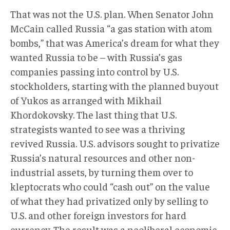
That was not the U.S. plan. When Senator John
McCain called Russia “a gas station with atom
bombs,” that was America’s dream for what they
wanted Russia to be – with Russia’s gas
companies passing into control by U.S.
stockholders, starting with the planned buyout
of Yukos as arranged with Mikhail
Khordokovsky. The last thing that U.S.
strategists wanted to see was a thriving
revived Russia. U.S. advisors sought to privatize
Russia’s natural resources and other non-
industrial assets, by turning them over to
kleptocrats who could “cash out” on the value
of what they had privatized only by selling to
U.S. and other foreign investors for hard
currency. The result was a neoliberal economic