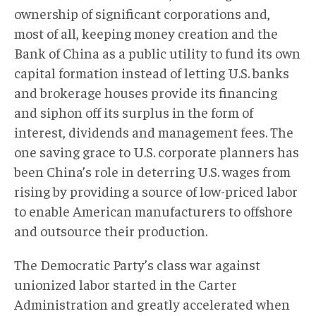
ownership of significant corporations and,
most of all, keeping money creation and the
Bank of China as a public utility to fund its own
capital formation instead of letting U.S. banks
and brokerage houses provide its financing
and siphon off its surplus in the form of
interest, dividends and management fees. The
one saving grace to U.S. corporate planners has
been China’s role in deterring U.S. wages from
rising by providing a source of low-priced labor
to enable American manufacturers to offshore
and outsource their production.
The Democratic Party’s class war against
unionized labor started in the Carter
Administration and greatly accelerated when