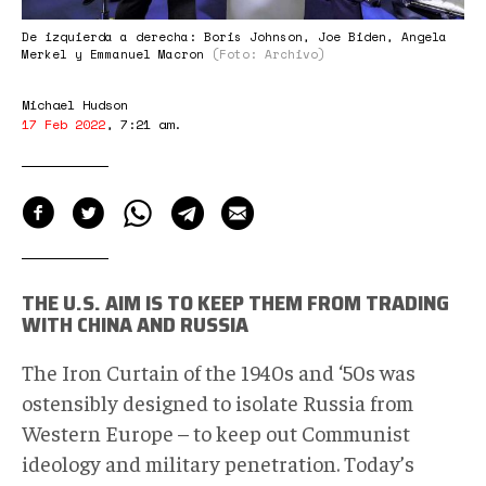
De izquierda a derecha: Boris Johnson, Joe Biden, Angela
Merkel y Emmanuel Macron
(Foto: Archivo)
Michael Hudson
17 Feb 2022
,
7:21 am
.
THE U.S. AIM IS TO KEEP THEM FROM TRADING
WITH CHINA AND RUSSIA
The Iron Curtain of the 1940s and ‘50s was
ostensibly designed to isolate Russia from
Western Europe – to keep out Communist
ideology and military penetration. Today’s