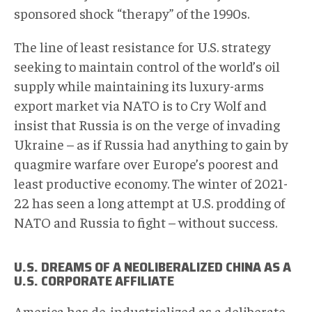
sponsored shock “therapy” of the 1990s.
The line of least resistance for U.S. strategy
seeking to maintain control of the world’s oil
supply while maintaining its luxury-arms
export market via NATO is to Cry Wolf and
insist that Russia is on the verge of invading
Ukraine – as if Russia had anything to gain by
quagmire warfare over Europe’s poorest and
least productive economy. The winter of 2021-
22 has seen a long attempt at U.S. prodding of
NATO and Russia to fight – without success.
U.S. DREAMS OF A NEOLIBERALIZED CHINA AS A
U.S. CORPORATE AFFILIATE
America has de-industrialized as a deliberate