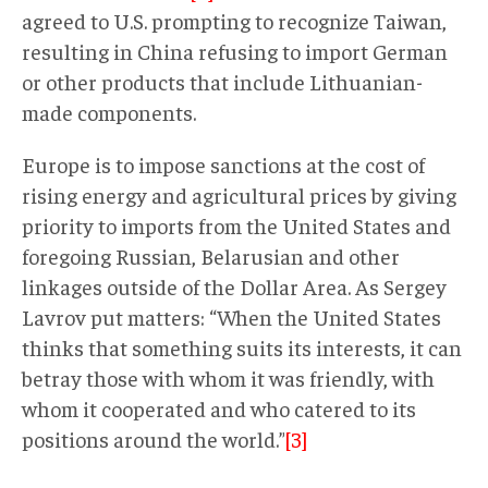
agreed to U.S. prompting to recognize Taiwan,
resulting in China refusing to import German
or other products that include Lithuanian-
made components.
Europe is to impose sanctions at the cost of
rising energy and agricultural prices by giving
priority to imports from the United States and
foregoing Russian, Belarusian and other
linkages outside of the Dollar Area. As Sergey
Lavrov put matters: “When the United States
thinks that something suits its interests, it can
betray those with whom it was friendly, with
whom it cooperated and who catered to its
positions around the world.”
[3]