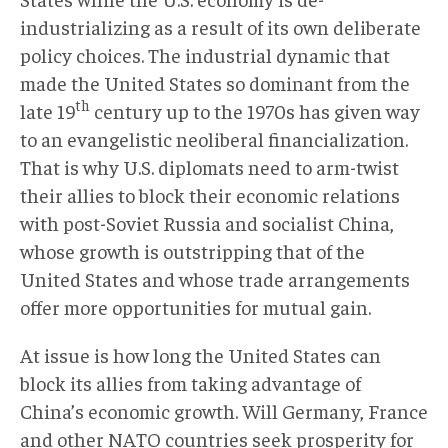
industrializing as a result of its own deliberate
policy choices. The industrial dynamic that
made the United States so dominant from the
th
late 19
century up to the 1970s has given way
to an evangelistic neoliberal financialization.
That is why U.S. diplomats need to arm-twist
their allies to block their economic relations
with post-Soviet Russia and socialist China,
whose growth is outstripping that of the
United States and whose trade arrangements
offer more opportunities for mutual gain.
At issue is how long the United States can
block its allies from taking advantage of
China’s economic growth. Will Germany, France
and other NATO countries seek prosperity for