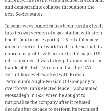
and demographic collapse throughout the
post-Soviet states.
In some ways, America has been turning itself
into its own version of a gas station with atom
bombs (and arms exports). U.S. oil diplomacy
aims to control the world’s oil trade so that its
enormous profits will accrue to the major U.S.
oil companies. It was to keep Iranian oil in the
hands of British Petroleum that the CIA’s
Kermit Roosevelt worked with British
Petroleum’s Anglo-Persian Oil Company to
overthrow Iran’s elected leader Mohammed
Mossadegh in 1954 when he sought to
nationalize the company after it refused
decade after decade to perform its promised