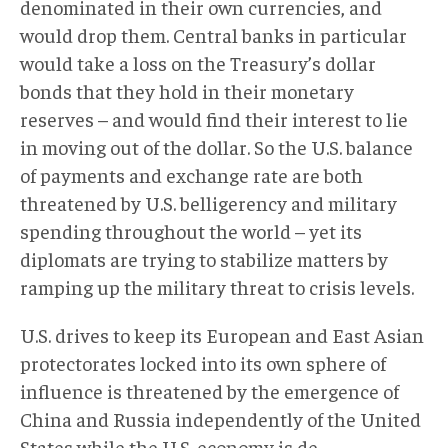
denominated in their own currencies, and
would drop them. Central banks in particular
would take a loss on the Treasury’s dollar
bonds that they hold in their monetary
reserves – and would find their interest to lie
in moving out of the dollar. So the U.S. balance
of payments and exchange rate are both
threatened by U.S. belligerency and military
spending throughout the world – yet its
diplomats are trying to stabilize matters by
ramping up the military threat to crisis levels.
U.S. drives to keep its European and East Asian
protectorates locked into its own sphere of
influence is threatened by the emergence of
China and Russia independently of the United
States while the U.S. economy is de-