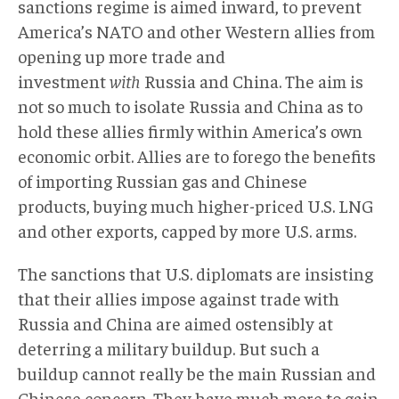
sanctions regime is aimed inward, to prevent
America’s NATO and other Western allies from
opening up more trade and
investment
with
Russia and China. The aim is
not so much to isolate Russia and China as to
hold these allies firmly within America’s own
economic orbit. Allies are to forego the benefits
of importing Russian gas and Chinese
products, buying much higher-priced U.S. LNG
and other exports, capped by more U.S. arms.
The sanctions that U.S. diplomats are insisting
that their allies impose against trade with
Russia and China are aimed ostensibly at
deterring a military buildup. But such a
buildup cannot really be the main Russian and
Chinese concern. They have much more to gain