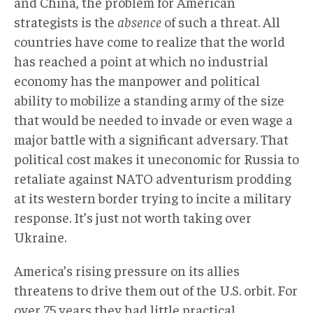
and China, the problem for American
strategists is the
absence
of such a threat. All
countries have come to realize that the world
has reached a point at which no industrial
economy has the manpower and political
ability to mobilize a standing army of the size
that would be needed to invade or even wage a
major battle with a significant adversary. That
political cost makes it uneconomic for Russia to
retaliate against NATO adventurism prodding
at its western border trying to incite a military
response. It’s just not worth taking over
Ukraine.
America’s rising pressure on its allies
threatens to drive them out of the U.S. orbit. For
over 75 years they had little practical