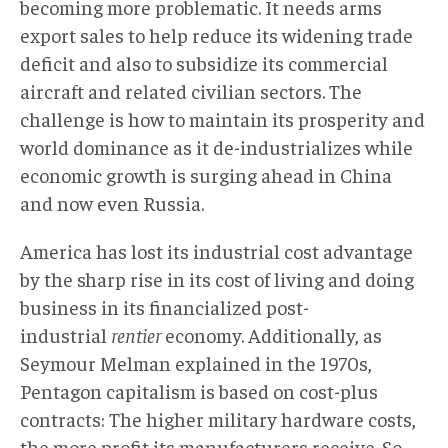
becoming more problematic. It needs arms
export sales to help reduce its widening trade
deficit and also to subsidize its commercial
aircraft and related civilian sectors. The
challenge is how to maintain its prosperity and
world dominance as it de-industrializes while
economic growth is surging ahead in China
and now even Russia.
America has lost its industrial cost advantage
by the sharp rise in its cost of living and doing
business in its financialized post-
industrial
rentier
economy. Additionally, as
Seymour Melman explained in the 1970s,
Pentagon capitalism is based on cost-plus
contracts: The higher military hardware costs,
the more profit its manufacturers receive. So