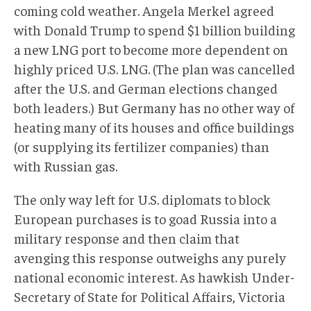
coming cold weather. Angela Merkel agreed
with Donald Trump to spend $1 billion building
a new LNG port to become more dependent on
highly priced U.S. LNG. (The plan was cancelled
after the U.S. and German elections changed
both leaders.) But Germany has no other way of
heating many of its houses and office buildings
(or supplying its fertilizer companies) than
with Russian gas.
The only way left for U.S. diplomats to block
European purchases is to goad Russia into a
military response and then claim that
avenging this response outweighs any purely
national economic interest. As hawkish Under-
Secretary of State for Political Affairs, Victoria