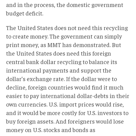
and in the process, the domestic government
budget deficit.
The United States does not need this recycling
to create money. The government can simply
print money, as MMT has demonstrated. But
the United States does need this foreign
central bank dollar recycling to balance its
international payments and support the
dollar’s exchange rate. If the dollar were to
decline, foreign countries would find it much
easier to pay international dollar-debts in their
own currencies. U.S. import prices would rise,
and it would be more costly for U.S. investors to
buy foreign assets. And foreigners would lose
money on U.S. stocks and bonds as