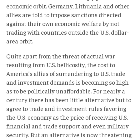
economic orbit. Germany, Lithuania and other
allies are told to impose sanctions directed
against their own economic welfare by not
trading with countries outside the U.S. dollar-
area orbit.
Quite apart from the threat of actual war
resulting from U.S. bellicosity, the cost to
America’s allies of surrendering to U.S. trade
and investment demands is becoming so high
as to be politically unaffordable. For nearly a
century there has been little alternative but to
agree to trade and investment rules favoring
the U.S. economy as the price of receiving U.S.
financial and trade support and even military
security. But an alternative is now threatening