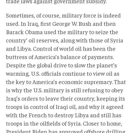
trade laws against government subsidy.
Sometimes, of course, military force is indeed
used. In Iraq, first George W. Bush and then
Barack Obama used the military to seize the
country’ oil reserves, along with those of Syria
and Libya. Control of world oil has been the
buttress of America’s balance of payments.
Despite the global drive to slow the planet’s
warming, U.S. officials continue to view oil as
the key to America’s economic supremacy. That
is why the U.S. military is still refusing to obey
Iraq’s orders to leave their country, keeping its
troops in control of Iraqi oil, and why it agreed
with the French to destroy Libya and still has
troops in the oilfields of Syria. Closer to home,
President Biden has approved offshore drilling