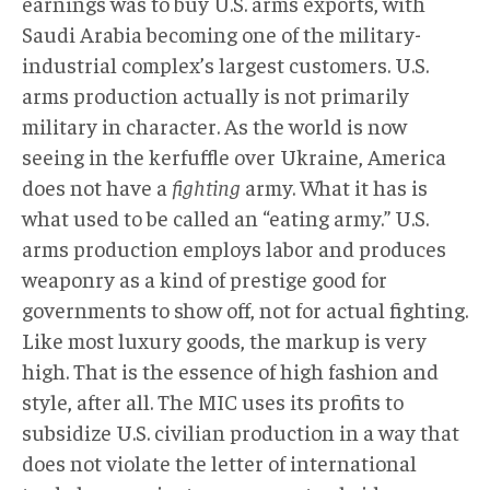
earnings was to buy U.S. arms exports, with
Saudi Arabia becoming one of the military-
industrial complex’s largest customers. U.S.
arms production actually is not primarily
military in character. As the world is now
seeing in the kerfuffle over Ukraine, America
does not have a
fighting
army. What it has is
what used to be called an “eating army.” U.S.
arms production employs labor and produces
weaponry as a kind of prestige good for
governments to show off, not for actual fighting.
Like most luxury goods, the markup is very
high. That is the essence of high fashion and
style, after all. The MIC uses its profits to
subsidize U.S. civilian production in a way that
does not violate the letter of international