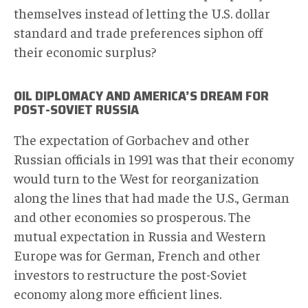
themselves instead of letting the U.S. dollar
standard and trade preferences siphon off
their economic surplus?
OIL DIPLOMACY AND AMERICA’S DREAM FOR
POST-SOVIET RUSSIA
The expectation of Gorbachev and other
Russian officials in 1991 was that their economy
would turn to the West for reorganization
along the lines that had made the U.S., German
and other economies so prosperous. The
mutual expectation in Russia and Western
Europe was for German, French and other
investors to restructure the post-Soviet
economy along more efficient lines.