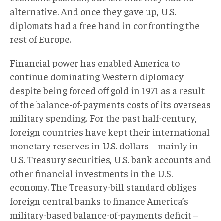
alternative. And once they gave up, U.S.
diplomats had a free hand in confronting the
rest of Europe.
Financial power has enabled America to
continue dominating Western diplomacy
despite being forced off gold in 1971 as a result
of the balance-of-payments costs of its overseas
military spending. For the past half-century,
foreign countries have kept their international
monetary reserves in U.S. dollars – mainly in
U.S. Treasury securities, U.S. bank accounts and
other financial investments in the U.S.
economy. The Treasury-bill standard obliges
foreign central banks to finance America’s
military-based balance-of-payments deficit –