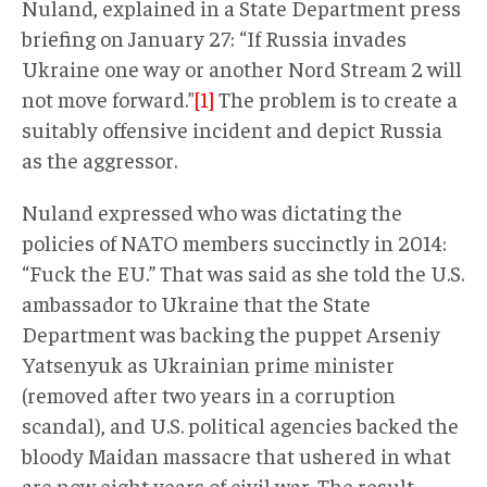
Nuland, explained in a State Department press
briefing on January 27: “If Russia invades
Ukraine one way or another Nord Stream 2 will
not move forward.”
[1]
The problem is to create a
suitably offensive incident and depict Russia
as the aggressor.
Nuland expressed who was dictating the
policies of NATO members succinctly in 2014:
“Fuck the EU.” That was said as she told the U.S.
ambassador to Ukraine that the State
Department was backing the puppet Arseniy
Yatsenyuk as Ukrainian prime minister
(removed after two years in a corruption
scandal), and U.S. political agencies backed the
bloody Maidan massacre that ushered in what
are now eight years of civil war. The result