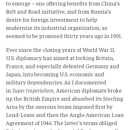
to emerge – one offering benefits from China’s
Belt and Road initiative, and from Russia’s
desire for foreign investment to help
modernize its industrial organization, as
seemed to be promised thirty years ago in 1991.
Ever since the closing years of World War II,
U.S. diplomacy has aimed at locking Britain,
France, and especially defeated Germany and
Japan, into becoming U.S. economic and
military dependencies. As I documented
in
Super Imperialism
, American diplomats broke
up the British Empire and absorbed its Sterling
Area by the onerous terms imposed first by
Lend-Lease and then the Anglo-American Loan
Agreement of 1946. The latter’s terms obliged