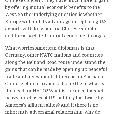
by offering mutual economic benefits to the
West. So the underlying question is whether
Europe will find its advantage in replacing U.S.
exports with Russian and Chinese supplies
and the associated mutual economic linkages.
What worries American diplomats is that
Germany, other NATO nations and countries
along the Belt and Road route understand the
gains that can be made by opening up peaceful
trade and investment. If there is no Russian or
Chinese plan to invade or bomb them, what is
the need for NATO? What is the need for such
heavy purchases of U.S. military hardware by
America’s affluent allies? And if there is no
inherently adversarial relationship, why do