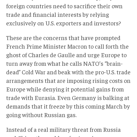
foreign countries need to sacrifice their own
trade and financial interests by relying
exclusively on U.S. exporters and investors?
These are the concerns that have prompted
French Prime Minister Macron to call forth the
ghost of Charles de Gaulle and urge Europe to
turn away from what he calls NATO’s “brain-
dead” Cold War and beak with the pro-U.S. trade
arrangements that are imposing rising costs on
Europe while denying it potential gains from
trade with Eurasia. Even Germany is balking at
demands that it freeze by this coming March by
going without Russian gas.
Instead of a real military threat from Russia