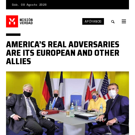
Pasar
Sáb. 08 Agosto 2026
al
contenido
APÓYANOS
principal
Tog
nav
Toggle
AMERICA’S REAL ADVERSARIES
search
ARE ITS EUROPEAN AND OTHER
ALLIES
Johnson,
Biden,
Merkel
y
Macron.jpg