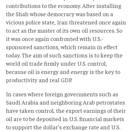
contributions to the economy. After installing
the Shah whose democracy was based on a
vicious police state, Iran threatened once again
to act as the master of its own oil resources. So
it was once again confronted with U.S.-
sponsored sanctions, which remain in effect
today. The aim of such sanctions is to keep the
world oil trade firmly under U.S. control,
because oil is energy and energy is the key to
productivity and real GDP.
In cases where foreign governments such as
Saudi Arabia and neighboring Arab petrostates
have taken control, the export earnings of their
oil are to be deposited in U.S. financial markets
to support the dollar’s exchange rate and U.S.