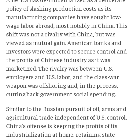
policy of slashing production costs as its
manufacturing companies have sought low-
wage labor abroad, most notably in China. This
shift was not a rivalry with China, but was
viewed as mutual gain. American banks and
investors were expected to secure control and
the profits of Chinese industry as it was
marketized. The rivalry was between U.S.
employers and U.S. labor, and the class-war
weapon was offshoring and, in the process,
cutting back government social spending.
Similar to the Russian pursuit of oil, arms and
agricultural trade independent of U.S. control,
China’s offense is keeping the profits of its
industrialization at home, retaining state