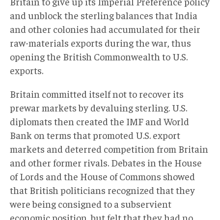
Britain to give up its Imperial Preference policy
and unblock the sterling balances that India
and other colonies had accumulated for their
raw-materials exports during the war, thus
opening the British Commonwealth to U.S.
exports.
Britain committed itself not to recover its
prewar markets by devaluing sterling. U.S.
diplomats then created the IMF and World
Bank on terms that promoted U.S. export
markets and deterred competition from Britain
and other former rivals. Debates in the House
of Lords and the House of Commons showed
that British politicians recognized that they
were being consigned to a subservient
economic position, but felt that they had no