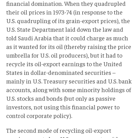
financial domination. When they quadrupled
their oil prices in 1973-74 (in response to the
U.S. quadrupling of its grain-export prices), the
U.S. State Department laid down the law and
told Saudi Arabia that it could charge as much
as it wanted for its oil (thereby raising the price
umbrella for U.S. oil producers), but it had to
recycle its oil-export earnings to the United
States in dollar-denominated securities –
mainly in U.S. Treasury securities and U.S. bank
accounts, along with some minority holdings of
U.S. stocks and bonds (but only as passive
investors, not using this financial power to
control corporate policy).
The second mode of recycling oil-export