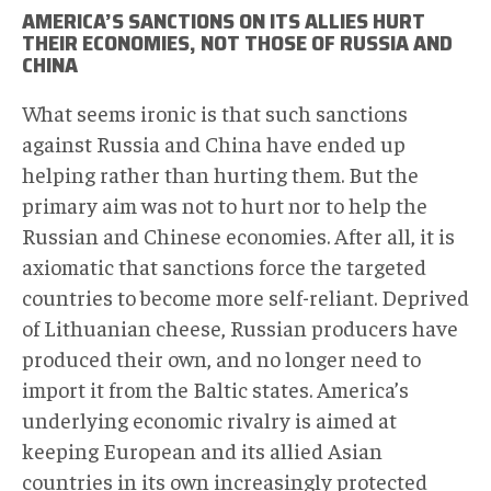
AMERICA’S SANCTIONS ON ITS ALLIES HURT
THEIR ECONOMIES, NOT THOSE OF RUSSIA AND
CHINA
What seems ironic is that such sanctions
against Russia and China have ended up
helping rather than hurting them. But the
primary aim was not to hurt nor to help the
Russian and Chinese economies. After all, it is
axiomatic that sanctions force the targeted
countries to become more self-reliant. Deprived
of Lithuanian cheese, Russian producers have
produced their own, and no longer need to
import it from the Baltic states. America’s
underlying economic rivalry is aimed at
keeping European and its allied Asian
countries in its own increasingly protected