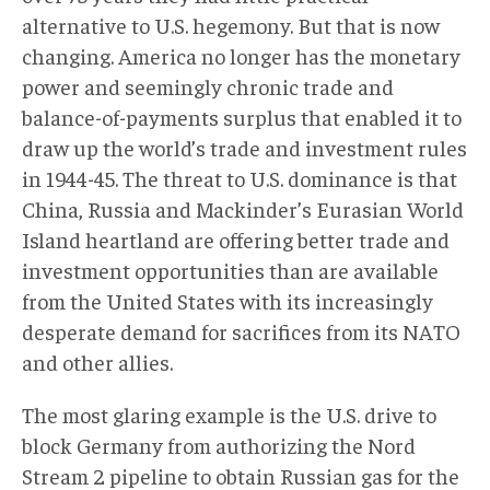
alternative to U.S. hegemony. But that is now
changing. America no longer has the monetary
power and seemingly chronic trade and
balance-of-payments surplus that enabled it to
draw up the world’s trade and investment rules
in 1944-45. The threat to U.S. dominance is that
China, Russia and Mackinder’s Eurasian World
Island heartland are offering better trade and
investment opportunities than are available
from the United States with its increasingly
desperate demand for sacrifices from its NATO
and other allies.
The most glaring example is the U.S. drive to
block Germany from authorizing the Nord
Stream 2 pipeline to obtain Russian gas for the