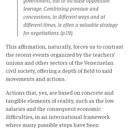
government, but to increase opposition
leverage. Combining pressure and
concessions, in different ways and at
different times, is often a valuable strategy
for negotiations.
(p.19).
This affirmation, naturally, forces us to contrast
the recent events organized by the teachers’
unions and other sectors of the Venezuelan
civil society, offering a depth of field to said
movements and actions.
Actions that, yes, are based on concrete and
tangible elements of reality, such as the low
salaries and the consequent economic
difficulties, in an international framework
where many possible steps have been