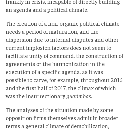
frankly in crisis, incapable of directly building
an agenda and a political climate.
The creation of a non-organic political climate
needs a period of maturation, and the
dispersion due to internal disputes and other
current implosion factors does not seem to
facilitate unity of command, the construction of
agreements or the harmonization in the
execution of a specific agenda, as it was
possible to carve, for example, throughout 2016
and the first half of 2017, the climax of which
was the insurrectionary
guarimbas
.
The analyses of the situation made by some
opposition firms themselves admit in broader
terms a general climate of demobilization,