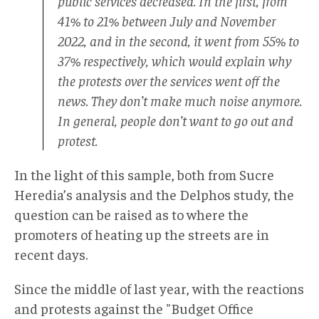
public services decreased. In the first, from
41% to 21% between July and November
2022, and in the second, it went from 55% to
37% respectively, which would explain why
the protests over the services went off the
news. They don’t make much noise anymore.
In general, people don’t want to go out and
protest.
In the light of this sample, both from Sucre
Heredia’s analysis and the Delphos study, the
question can be raised as to where the
promoters of heating up the streets are in
recent days.
Since the middle of last year, with the reactions
and protests against the "Budget Office