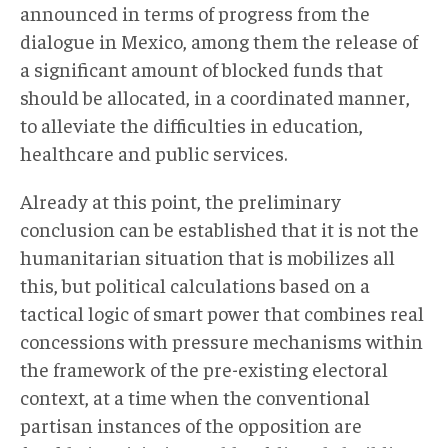
announced in terms of progress from the
dialogue in Mexico, among them the release of
a significant amount of blocked funds that
should be allocated, in a coordinated manner,
to alleviate the difficulties in education,
healthcare and public services.
Already at this point, the preliminary
conclusion can be established that it is not the
humanitarian situation that is mobilizes all
this, but political calculations based on a
tactical logic of smart power that combines real
concessions with pressure mechanisms within
the framework of the pre-existing electoral
context, at a time when the conventional
partisan instances of the opposition are