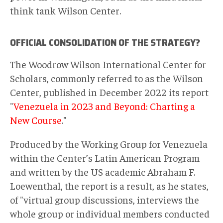
think tank Wilson Center.
OFFICIAL CONSOLIDATION OF THE STRATEGY?
The Woodrow Wilson International Center for
Scholars, commonly referred to as the Wilson
Center, published in December 2022 its report
"
Venezuela in 2023 and Beyond: Charting a
New Course
."
Produced by the Working Group for Venezuela
within the Center’s Latin American Program
and written by the US academic Abraham F.
Loewenthal, the report is a result, as he states,
of "virtual group discussions, interviews the
whole group or individual members conducted