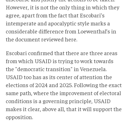
However, it is not the only thing in which they
agree, apart from the fact that Escobari’s
intemperate and apocalyptic style marks a
considerable difference from Loewenthal’s in
the document reviewed here.
Escobari confirmed that there are three areas
from which USAID is trying to work towards
the "democratic transition" in Venezuela.
USAID too has as its center of attention the
elections of 2024 and 2025. Following the exact
same path, where the improvement of electoral
conditions is a governing principle, USAID
makes it clear, above all, that it will support the
opposition.