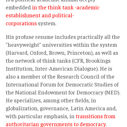
embedded
in the think tank -academic
establishment and political-
corporations
system.
His profuse resume includes practically all the
"heavyweight" universities within the system
(Harvard, Oxford, Brown, Princeton), as well as
the network of think tanks (CFR, Brookings
Institution, Inter-American Dialogue). He is
also a member of the Research Council of the
International Forum for Democratic Studies of
the National Endowment for Democracy (NED).
He specializes, among other fields, in
globalization, governance, Latin America and,
with particular emphasis, in
transitions from
authoritarian governments to democracy
.