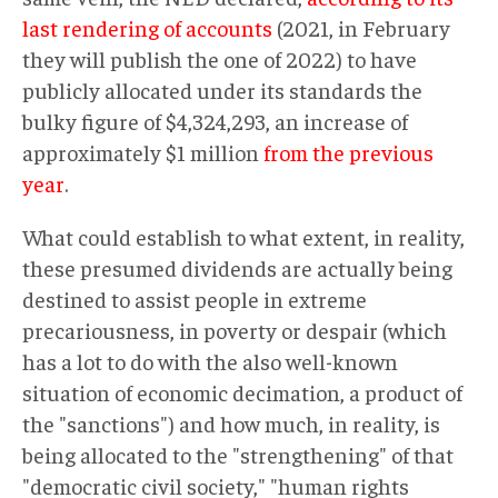
last rendering of accounts
(2021, in February
they will publish the one of 2022) to have
publicly allocated under its standards the
bulky figure of $4,324,293, an increase of
approximately $1 million
from the previous
year
.
What could establish to what extent, in reality,
these presumed dividends are actually being
destined to assist people in extreme
precariousness, in poverty or despair (which
has a lot to do with the also well-known
situation of economic decimation, a product of
the "sanctions") and how much, in reality, is
being allocated to the "strengthening" of that
"democratic civil society," "human rights