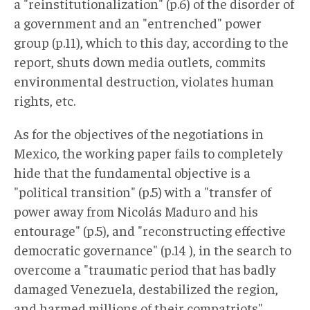
a "reinstitutionalization" (p.6) of the disorder of
a government and an "entrenched" power
group (p.11), which to this day, according to the
report, shuts down media outlets, commits
environmental destruction, violates human
rights, etc.
As for the objectives of the negotiations in
Mexico, the working paper fails to completely
hide that the fundamental objective is a
"political transition" (p.5) with a "transfer of
power away from Nicolás Maduro and his
entourage" (p.5), and "reconstructing effective
democratic governance" (p.14 ), in the search to
overcome a "traumatic period that has badly
damaged Venezuela, destabilized the region,
and harmed millions of their compatriots"