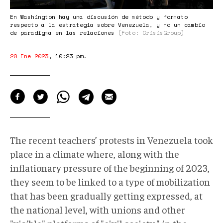
En Washington hay una discusión de método y formato
respecto a la estrategia sobre Venezuela, y no un cambio
de paradigma en las relaciones
(Foto: CrisisGroup)
20 Ene 2023
,
10:23 pm
.
The recent teachers’ protests in Venezuela took
place in a climate where, along with the
inflationary pressure of the beginning of 2023,
they seem to be linked to a type of mobilization
that has been gradually getting expressed, at
the national level, with unions and other