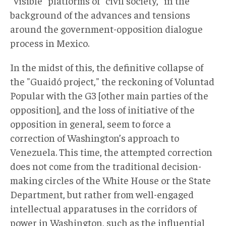
"visible" platforms of "civil society," in the
background of the advances and tensions
around the government-opposition dialogue
process in Mexico.
In the midst of this, the definitive collapse of
the "Guaidó project," the reckoning of Voluntad
Popular with the G3 [other main parties of the
opposition], and the loss of initiative of the
opposition in general, seem to force a
correction of Washington’s approach to
Venezuela. This time, the attempted correction
does not come from the traditional decision-
making circles of the White House or the State
Department, but rather from well-engaged
intellectual apparatuses in the corridors of
power in Washington, such as the influential