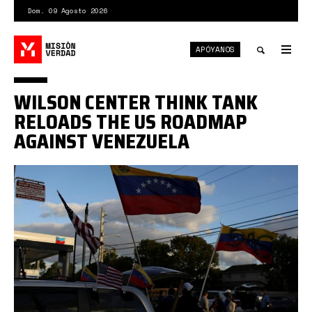
Pasar
Dom. 09 Agosto 2026
al
contenido
APÓYANOS
principal
Tog
nav
Toggle
WILSON CENTER THINK TANK
search
RELOADS THE US ROADMAP
AGAINST VENEZUELA
Venezuela-
eeuu1.jpg