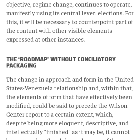
objective, regime change, continues to operate,
manifestly using its central lever: elections. For
this, it will be necessary to counterpoint part of
the content with other visible elements
expressed at other instances.
THE ‘ROADMAP’ WITHOUT CONCILIATORY
PACKAGING
The change in approach and form in the United
States-Venezuela relationship and, within that,
the elements of form that have effectively been
modified, could be said to precede the Wilson
Center report to a certain extent, which,
despite being more eloquent, descriptive, and
intellectually "finished" as it may be, it cannot