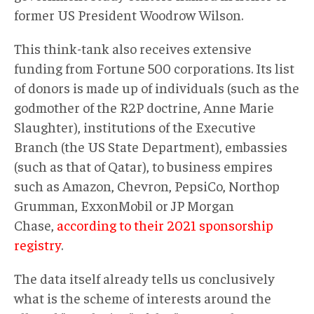
former US President Woodrow Wilson.
This think-tank also receives extensive
funding from Fortune 500 corporations. Its list
of donors is made up of individuals (such as the
godmother of the R2P doctrine, Anne Marie
Slaughter), institutions of the Executive
Branch (the US State Department), embassies
(such as that of Qatar), to business empires
such as Amazon, Chevron, PepsiCo, Northop
Grumman, ExxonMobil or JP Morgan
Chase,
according to their 2021 sponsorship
registry
.
The data itself already tells us conclusively
what is the scheme of interests around the