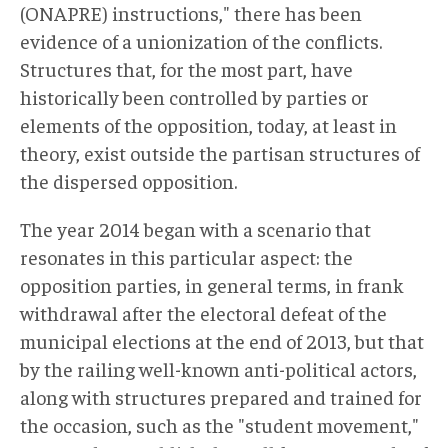
(ONAPRE) instructions," there has been
evidence of a unionization of the conflicts.
Structures that, for the most part, have
historically been controlled by parties or
elements of the opposition, today, at least in
theory, exist outside the partisan structures of
the dispersed opposition.
The year 2014 began with a scenario that
resonates in this particular aspect: the
opposition parties, in general terms, in frank
withdrawal after the electoral defeat of the
municipal elections at the end of 2013, but that
by the railing well-known anti-political actors,
along with structures prepared and trained for
the occasion, such as the "student movement,"