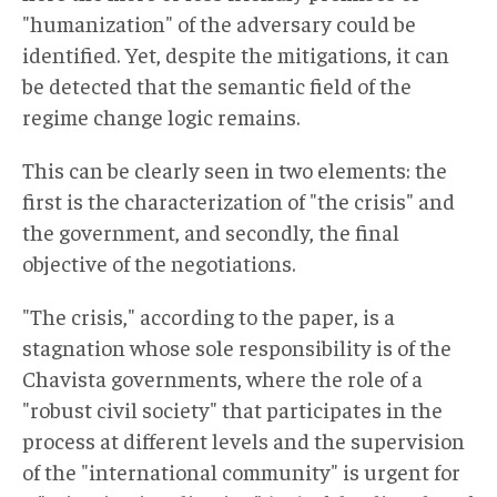
"humanization" of the adversary could be
identified. Yet, despite the mitigations, it can
be detected that the semantic field of the
regime change logic remains.
This can be clearly seen in two elements: the
first is the characterization of "the crisis" and
the government, and secondly, the final
objective of the negotiations.
"The crisis," according to the paper, is a
stagnation whose sole responsibility is of the
Chavista governments, where the role of a
"robust civil society" that participates in the
process at different levels and the supervision
of the "international community" is urgent for