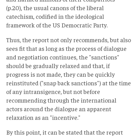
(p.20), the usual canons of the liberal
catechism, codified in the ideological
framework of the US Democratic Party.
Thus, the report not only recommends, but also
sees fit that as long as the process of dialogue
and negotiation continues, the "sanctions"
should be gradually relaxed and that, if
progress is not made, they can be quickly
reinstituted ("snap back sanctions") at the time
of any intransigence, but not before
recommending through the international
actors around the dialogue an apparent
relaxation as an "incentive."
By this point, it can be stated that the report