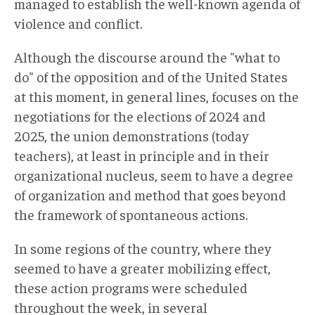
managed to establish the well-known agenda of
violence and conflict.
Although the discourse around the "what to
do" of the opposition and of the United States
at this moment, in general lines, focuses on the
negotiations for the elections of 2024 and
2025, the union demonstrations (today
teachers), at least in principle and in their
organizational nucleus, seem to have a degree
of organization and method that goes beyond
the framework of spontaneous actions.
In some regions of the country, where they
seemed to have a greater mobilizing effect,
these action programs were scheduled
throughout the week, in several