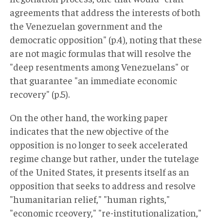
agreements that address the interests of both
the Venezuelan government and the
democratic opposition" (p.4), noting that these
are not magic formulas that will resolve the
"deep resentments among Venezuelans" or
that guarantee "an immediate economic
recovery" (p.5).
On the other hand, the working paper
indicates that the new objective of the
opposition is no longer to seek accelerated
regime change but rather, under the tutelage
of the United States, it presents itself as an
opposition that seeks to address and resolve
"humanitarian relief," "human rights,"
"economic rceovery," "re-institutionalization,"