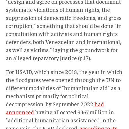
"design and agree on processes that document
systematic violations of human rights, the
suppression of democratic freedoms, and gross
corruption," something that should be done "in
consultation with activists and human rights
defenders, both Venezuelan and international,
as well as victims," laying the groundwork for
an alleged reparatory justice (p.17).
For USAID, which since 2018, the year in which
the floodgates were opened through the UN to
different modalities of "humanitarian aid" as a
mechanism primarily for political
decompression, by September 2022
had
announced
having allocated $367 million in
"additional humanitarian assistance." In the
same vein, the NED declared,
according to its