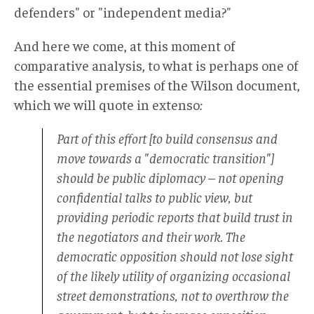
defenders" or "independent media?"
And here we come, at this moment of
comparative analysis, to what is perhaps one of
the essential premises of the Wilson document,
which we will quote in extenso
:
Part of this effort [to build consensus and
move towards a "democratic transition"]
should be public diplomacy – not opening
confidential talks to public view, but
providing periodic reports that build trust in
the negotiators and their work. The
democratic opposition should not lose sight
of the likely utility of organizing occasional
street demonstrations, not to overthrow the