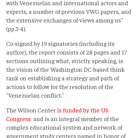
with Venezuelan and international actors and
experts, a number of previous VWG papers, and
the extensive exchanges of views among us"
(pp.3-4).
Co-signed by 19 signatories (including its
author), the report consists of 28 pages and 17
sections outlining what, strictly speaking, is
the vision of the Washington DC-based think
tank on establishing a strategy and path of
actions to follow for the resolution of the
"Venezuelan conflict."
The Wilson Center
is funded by the US
Congress
and is an integral member of the
complex educational system and network of
government study centers named in honor of