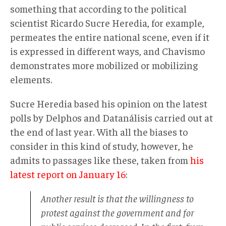
something that according to the political
scientist Ricardo Sucre Heredia, for example,
permeates the entire national scene, even if it
is expressed in different ways, and Chavismo
demonstrates more mobilized or mobilizing
elements.
Sucre Heredia based his opinion on the latest
polls by Delphos and Datanálisis carried out at
the end of last year. With all the biases to
consider in this kind of study, however, he
admits to passages like these, taken from
his
latest report on January 16
:
Another result is that the willingness to
protest against the government and for