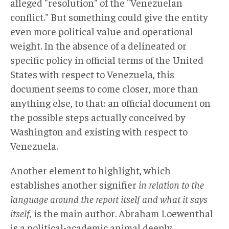
alleged "resolution" of the "Venezuelan
conflict." But something could give the entity
even more political value and operational
weight. In the absence of a delineated or
specific policy in official terms of the United
States with respect to Venezuela, this
document seems to come closer, more than
anything else, to that: an official document on
the possible steps actually conceived by
Washington and existing with respect to
Venezuela.
Another element to highlight, which
establishes another signifier
in relation to the
language around the report itself and what it says
itself,
is the main author. Abraham Loewenthal
is a political-academic animal deeply