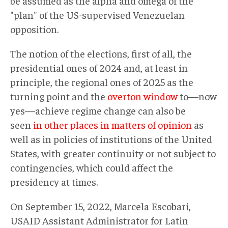
be assumed as the alpha and omega of the
"plan" of the US-supervised Venezuelan
opposition.
The notion of the elections, first of all, the
presidential ones of 2024 and, at least in
principle, the regional ones of 2025 as the
turning point and the
overton window
to—now
yes—achieve regime change can also be
seen
in other places in matters of opinion
as
well as in policies of institutions of the United
States, with greater continuity or not subject to
contingencies, which could affect the
presidency at times.
On September 15, 2022, Marcela Escobari,
USAID Assistant Administrator for Latin