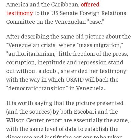
America and the Caribbean,
offered
testimony
to the US Senate Foreign Relations
Committee on the Venezuelan "case."
After describing the same old picture about the
"Venezuelan crisis" where "mass migration,"
"authoritarianism," little freedom of the press,
corruption, ineptitude and repression stand
out without a doubt, she ended her testimony
with the way in which USAID will back the
"democratic transition" in Venezuela.
It is worth saying that the picture presented
(and the sources) by both Escobari and the
Wilson Center report are essentially the same,
with the same level of data to establish the
discourse and justify the actions to be taken.