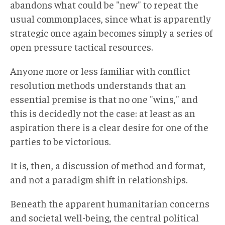
abandons what could be "new" to repeat the
usual commonplaces, since what is apparently
strategic once again becomes simply a series of
open pressure tactical resources.
Anyone more or less familiar with conflict
resolution methods understands that an
essential premise is that no one "wins," and
this is decidedly not the case: at least as an
aspiration there is a clear desire for one of the
parties to be victorious.
It is, then, a discussion of method and format,
and not a paradigm shift in relationships.
Beneath the apparent humanitarian concerns
and societal well-being, the central political