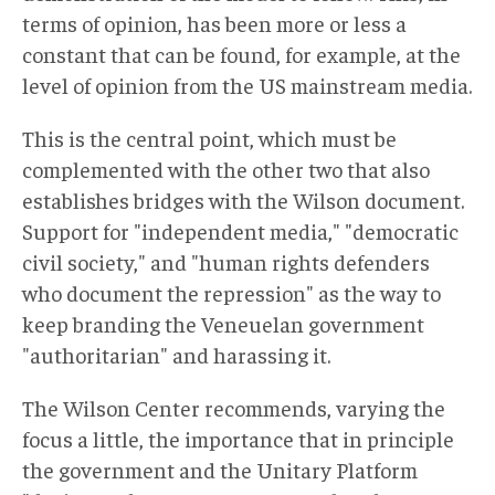
terms of opinion, has been more or less a
constant that can be found, for example, at the
level of opinion from the US mainstream media.
This is the central point, which must be
complemented with the other two that also
establishes bridges with the Wilson document.
Support for "independent media," "democratic
civil society," and "human rights defenders
who document the repression" as the way to
keep branding the Veneuelan government
"authoritarian" and harassing it.
The Wilson Center recommends, varying the
focus a little, the importance that in principle
the government and the Unitary Platform