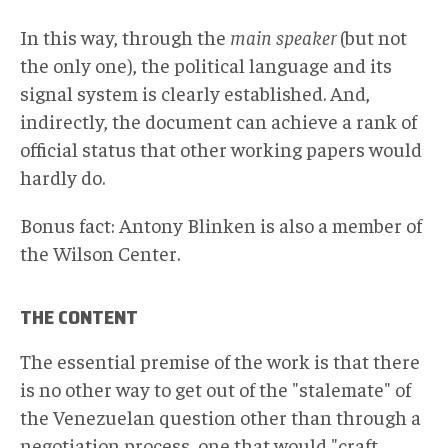
In this way, through the
main speaker
(but not
the only one), the political language and its
signal system is clearly established. And,
indirectly, the document can achieve a rank of
official status that other working papers would
hardly do.
Bonus fact: Antony Blinken is also a member of
the Wilson Center.
THE CONTENT
The essential premise of the work is that there
is no other way to get out of the "stalemate" of
the Venezuelan question other than through a
negotiation process, one that would "craft