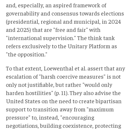
and, especially, an aspired framework of
governability and consensus towards elections
(presidential, regional and municipal, in 2024
and 2025) that are "free and fair" with
"international supervision." The think tank
refers exclusively to the Unitary Platform as
"the opposition."
To that extent, Loewenthal et al. assert that any
escalation of "harsh coercive measures" is not
only not justifiable, but rather "would only
harden hostilities" (p. 11). They also advise the
United States on the need to create bipartisan
support to transition away from "maximum
pressure" to, instead, "encouraging
negotiations, building coexistence, protecting