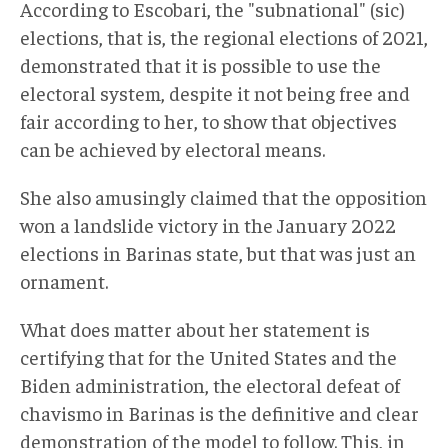
According to Escobari, the "subnational" (sic)
elections, that is, the regional elections of 2021,
demonstrated that it is possible to use the
electoral system, despite it not being free and
fair according to her, to show that objectives
can be achieved by electoral means.
She also amusingly claimed that the opposition
won a landslide victory in the January 2022
elections in Barinas state, but that was just an
ornament.
What does matter about her statement is
certifying that for the United States and the
Biden administration, the electoral defeat of
chavismo in Barinas is the definitive and clear
demonstration of the model to follow. This, in