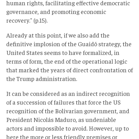
human rights, facilitating effective democratic
governance, and promoting economic
recovery." (p.15).
Already at this point, if we also add the
definitive implosion of the Guaidó strategy, the
United States seems to have formalized, in
terms of form, the end of the operational logic
that marked the years of direct confrontation of
the Trump administration.
It can be considered as an indirect recognition
of a succession of failures that force the US
recognition of the Bolivarian government, and
President Nicolás Maduro, as undeniable
actors and impossible to avoid. However, up to
here the more or less friendly premises or