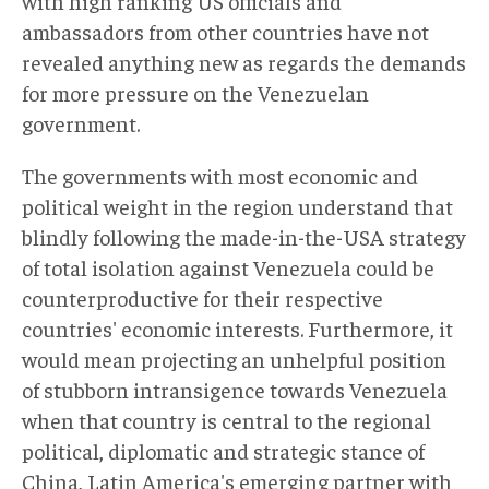
with high ranking US officials and
ambassadors from other countries have not
revealed anything new as regards the demands
for more pressure on the Venezuelan
government.
The governments with most economic and
political weight in the region understand that
blindly following the made-in-the-USA strategy
of total isolation against Venezuela could be
counterproductive for their respective
countries' economic interests. Furthermore, it
would mean projecting an unhelpful position
of stubborn intransigence towards Venezuela
when that country is central to the regional
political, diplomatic and strategic stance of
China, Latin America's emerging partner with