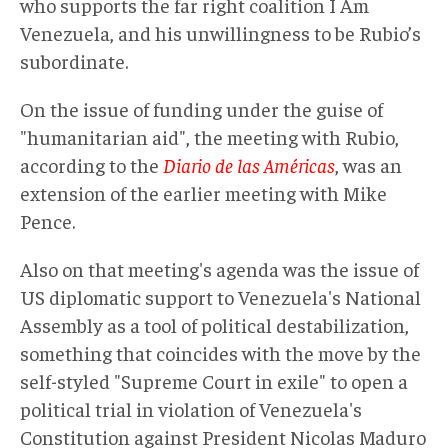
who supports the far right coalition I Am
Venezuela, and his unwillingness to be Rubio’s
subordinate.
On the issue of funding under the guise of
"humanitarian aid", the meeting with Rubio,
according to the
Diario de las Américas
, was an
extension of the earlier meeting with Mike
Pence.
Also on that meeting's agenda was the issue of
US diplomatic support to Venezuela's National
Assembly as a tool of political destabilization,
something that coincides with the move by the
self-styled "Supreme Court in exile" to open a
political trial in violation of Venezuela's
Constitution against President Nicolas Maduro