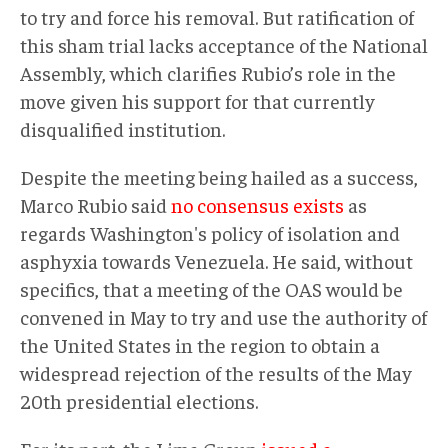
to try and force his removal. But ratification of
this sham trial lacks acceptance of the National
Assembly, which clarifies Rubio’s role in the
move given his support for that currently
disqualified institution.
Despite the meeting being hailed as a success,
Marco Rubio said
no consensus exists
as
regards Washington's policy of isolation and
asphyxia towards Venezuela. He said, without
specifics, that a meeting of the OAS would be
convened in May to try and use the authority of
the United States in the region to obtain a
widespread rejection of the results of the May
20th presidential elections.