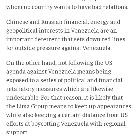
whom no country wants to have bad relations.
Chinese and Russian financial, energy and
geopolitical interests in Venezuela are an
important deterrent that sets down red lines
for outside pressure against Venezuela.
On the other hand, not following the US
agenda against Venezuela means being
exposed to a series of political and financial
retaliatory measures which are likewise
undesirable. For that reason, it is likely that
the Lima Group means to keep up appearances
while also keeping a certain distance from US
efforts at boycotting Venezuela with regional
support.