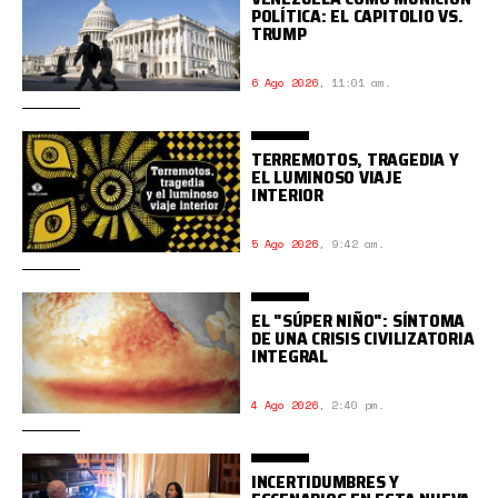
POLÍTICA: EL CAPITOLIO VS.
TRUMP
6 Ago 2026
,
11:01 am.
TERREMOTOS, TRAGEDIA Y
EL LUMINOSO VIAJE
INTERIOR
5 Ago 2026
,
9:42 am.
EL "SÚPER NIÑO": SÍNTOMA
DE UNA CRISIS CIVILIZATORIA
INTEGRAL
4 Ago 2026
,
2:40 pm.
INCERTIDUMBRES Y