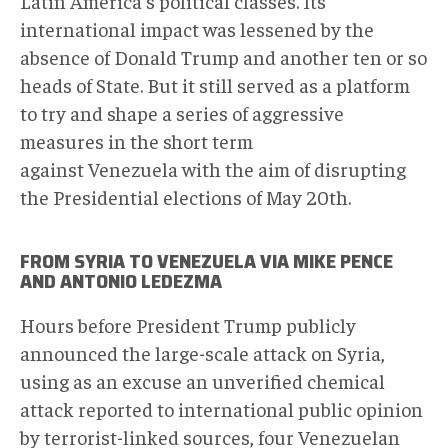
Latin America's political classes. Its
international impact was lessened by the
absence of Donald Trump and another ten or so
heads of State. But it still served as a platform
to try and shape a series of aggressive
measures in the short term
against Venezuela with the aim of disrupting
the Presidential elections of May 20th.
FROM SYRIA TO VENEZUELA VIA MIKE PENCE
AND ANTONIO LEDEZMA
Hours before President Trump publicly
announced the large-scale attack on Syria,
using as an excuse an unverified chemical
attack reported to international public opinion
by terrorist-linked sources, four Venezuelan