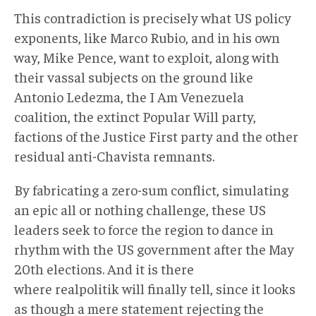
This contradiction is precisely what US policy
exponents, like Marco Rubio, and in his own
way, Mike Pence, want to exploit, along with
their vassal subjects on the ground like
Antonio Ledezma, the I Am Venezuela
coalition, the extinct Popular Will party,
factions of the Justice First party and the other
residual anti-Chavista remnants.
By fabricating a zero-sum conflict, simulating
an epic all or nothing challenge, these US
leaders seek to force the region to dance in
rhythm with the US government after the May
20th elections. And it is there
where realpolitik will finally tell, since it looks
as though a mere statement rejecting the