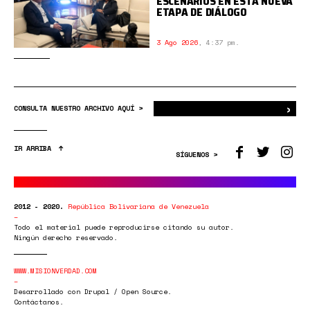
ESCENARIOS EN ESTA NUEVA
ETAPA DE DIÁLOGO
3 Ago 2026
,
4:37 pm.
›
Bus
CONSULTA NUESTRO ARCHIVO AQUÍ >
IR ARRIBA
SÍGUENOS >
2012 - 2020.
República Bolivariana de Venezuela
Todo el material puede reproducirse citando su autor.
Ningún derecho reservado.
WWW.MISIONVERDAD.COM
Desarrollado con Drupal / Open Source.
Contáctanos.