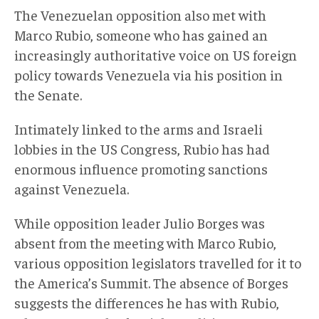
The Venezuelan opposition also met with
Marco Rubio, someone who has gained an
increasingly authoritative voice on US foreign
policy towards Venezuela via his position in
the Senate.
Intimately linked to the arms and Israeli
lobbies in the US Congress, Rubio has had
enormous influence promoting sanctions
against Venezuela.
While opposition leader Julio Borges was
absent from the meeting with Marco Rubio,
various opposition legislators travelled for it to
the America’s Summit. The absence of Borges
suggests the differences he has with Rubio,