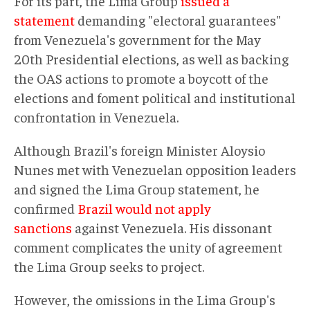
For its part, the Lima Group
issued a
statement
demanding "electoral guarantees"
from Venezuela's government for the May
20th Presidential elections, as well as backing
the OAS actions to promote a boycott of the
elections and foment political and institutional
confrontation in Venezuela.
Although Brazil's foreign Minister Aloysio
Nunes met with Venezuelan opposition leaders
and signed the Lima Group statement, he
confirmed
Brazil would not apply
sanctions
against Venezuela. His dissonant
comment complicates the unity of agreement
the Lima Group seeks to project.
However, the omissions in the Lima Group's