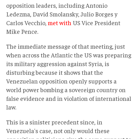
opposition leaders, including Antonio
Ledezma, David Smolansky, Julio Borges y
Carlos Vecchio,
met with
US Vice President
Mike Pence.
The immediate message of that meeting, just
when across the Atlantic the US was preparing
its military aggression against Syria, is
disturbing because it shows that the
Venezuelan opposition openly supports a
world power bombing a sovereign country on
false evidence and in violation of international
law.
This is a sinister precedent since, in
Venezuela's case, not only would these