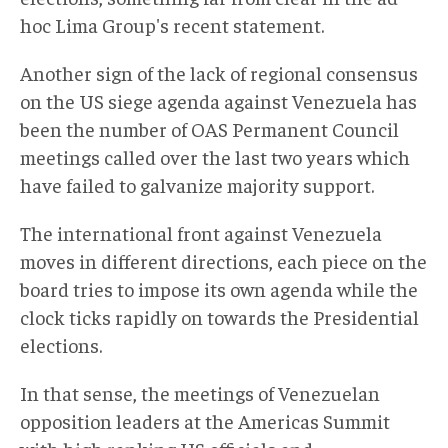
hoc Lima Group's recent statement.
Another sign of the lack of regional consensus
on the US siege agenda against Venezuela has
been the number of OAS Permanent Council
meetings called over the last two years which
have failed to galvanize majority support.
The international front against Venezuela
moves in different directions, each piece on the
board tries to impose its own agenda while the
clock ticks rapidly on towards the Presidential
elections.
In that sense, the meetings of Venezuelan
opposition leaders at the Americas Summit