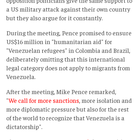
opposition politicians give the same support to
a US military attack against their own country
but they also argue for it constantly.
During the meeting, Pence promised to ensure
US$16 million in "humanitarian aid" for
"Venezuelan refugees" in Colombia and Brazil,
deliberately omitting that this international
legal category does not apply to migrants from
Venezuela.
After the meeting, Mike Pence remarked,
"
We call for more sanctions
, more isolation and
more diplomatic pressure but also for the rest
of the world to recognize that Venezuela is a
dictatorship".