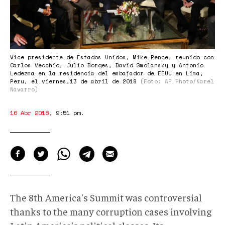
venezolana.jpg
Vice presidente de Estados Unidos, Mike Pence, reunido con
Carlos Vecchio, Julio Borges, David Smolansky y Antonio
Ledezma en la residencia del embajador de EEUU en Lima,
Peru, el viernes,13 de abril de 2018
(Foto: AP Photo/Karel
Navarro)
16 Abr 2018
,
9:51 pm
.
The 8th America's Summit was controversial
thanks to the many corruption cases involving