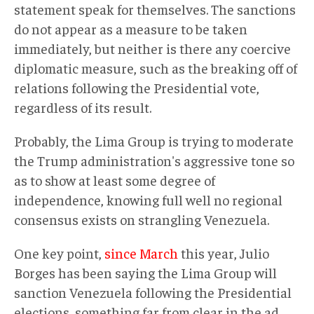
statement speak for themselves. The sanctions
do not appear as a measure to be taken
immediately, but neither is there any coercive
diplomatic measure, such as the breaking off of
relations following the Presidential vote,
regardless of its result.
Probably, the Lima Group is trying to moderate
the Trump administration's aggressive tone so
as to show at least some degree of
independence, knowing full well no regional
consensus exists on strangling Venezuela.
One key point,
since March
this year, Julio
Borges has been saying the Lima Group will
sanction Venezuela following the Presidential
elections, something far from clear in the ad