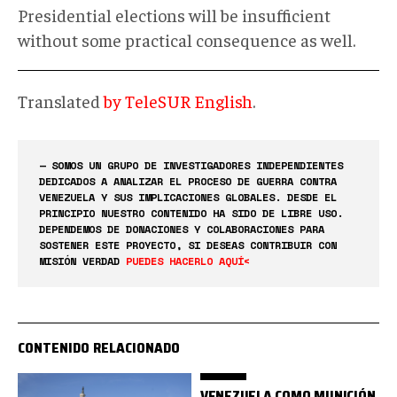
Presidential elections will be insufficient
without some practical consequence as well.
Translated
by TeleSUR English
.
— SOMOS UN GRUPO DE INVESTIGADORES INDEPENDIENTES
DEDICADOS A ANALIZAR EL PROCESO DE GUERRA CONTRA
VENEZUELA Y SUS IMPLICACIONES GLOBALES. DESDE EL
PRINCIPIO NUESTRO CONTENIDO HA SIDO DE LIBRE USO.
DEPENDEMOS DE DONACIONES Y COLABORACIONES PARA
SOSTENER ESTE PROYECTO, SI DESEAS CONTRIBUIR CON
MISIÓN VERDAD
PUEDES HACERLO AQUÍ<
CONTENIDO RELACIONADO
VENEZUELA COMO MUNICIÓN