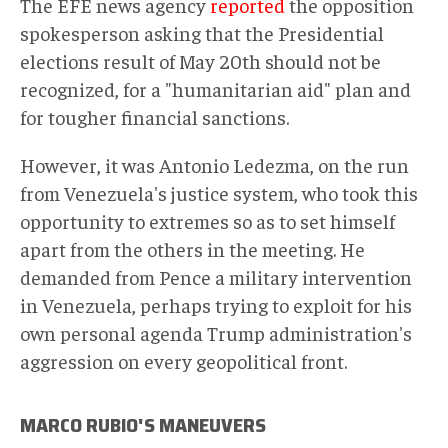
The EFE news agency
reported
the opposition
spokesperson asking that the Presidential
elections result of May 20th should not be
recognized, for a "humanitarian aid" plan and
for tougher financial sanctions.
However, it was Antonio Ledezma, on the run
from Venezuela's justice system, who took this
opportunity to extremes so as to set himself
apart from the others in the meeting. He
demanded from Pence a military intervention
in Venezuela, perhaps trying to exploit for his
own personal agenda Trump administration's
aggression on every geopolitical front.
MARCO RUBIO'S MANEUVERS