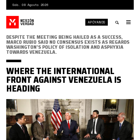
Pasar
Sáb. 08 Agosto 2026
al
contenido
APÓYANOS
principal
Tog
nav
Toggle
DESPITE THE MEETING BEING HAILED AS A SUCCESS,
MARCO RUBIO SAID NO CONSENSUS EXISTS AS REGARDS
WASHINGTON'S POLICY OF ISOLATION AND ASPHYXIA
search
TOWARDS VENEZUELA.
WHERE THE INTERNATIONAL
FRONT AGAINST VENEZUELA IS
HEADING
Pence
con
la
oposicion