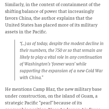
Similarly, in the context of containment of the
shifting balance of power that increasingly
favors China, the author explains that the
United States has placed more of its military
assets in the Pacific.
“(…) as of today, despite the modest decline in
their numbers, the 750 or so that remain are
likely to play a vital role in any continuation
of Washington’s ‘forever wars’ while
supporting the expansion of a new Cold War
with China.”
He mentions Camp Blaz, the new military base
under construction, on the island of Guam, a
strategic Pacific “pearl” because of its