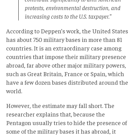
protests, environmental destruction, and
increasing costs to the U.S. taxpayer.”
According to Deppen’s work, the United States
has about 750 military bases in more than 81
countries. It is an extraordinary case among
countries that impose their military presence
abroad, far above other major military powers,
such as Great Britain, France or Spain, which
have a few dozen bases distributed around the
world.
However, the estimate may fall short. The
researcher explains that, because the
Pentagon usually tries to hide the presence of
some of the military bases it has abroad, it