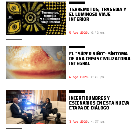
TERREMOTOS, TRAGEDIA Y
EL LUMINOSO VIAJE
INTERIOR
5 Ago 2026
,
9:42 am.
EL "SÚPER NIÑO": SÍNTOMA
DE UNA CRISIS CIVILIZATORIA
INTEGRAL
4 Ago 2026
,
2:40 pm.
INCERTIDUMBRES Y
ESCENARIOS EN ESTA NUEVA
ETAPA DE DIÁLOGO
3 Ago 2026
,
4:37 pm.