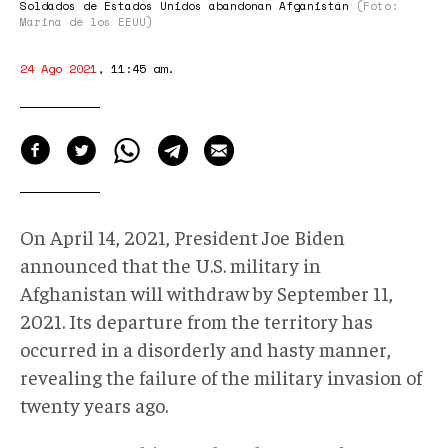
Soldados de Estados Unidos abandonan Afganistán
(Foto:
Marina de los EEUU)
24 Ago 2021
,
11:45 am
.
On April 14, 2021, President Joe Biden
announced that the U.S. military in
Afghanistan will withdraw by September 11,
2021. Its departure from the territory has
occurred in a disorderly and hasty manner,
revealing the failure of the military invasion of
twenty years ago.