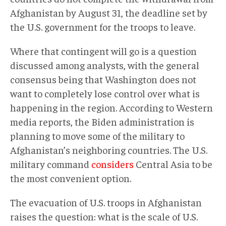
Afghanistan by August 31, the deadline set by
the U.S. government for the troops to leave.
Where that contingent will go is a question
discussed among analysts, with the general
consensus being that Washington does not
want to completely lose control over what is
happening in the region. According to Western
media reports, the Biden administration is
planning to move some of the military to
Afghanistan’s neighboring countries. The U.S.
military command
considers
Central Asia to be
the most convenient option.
The evacuation of U.S. troops in Afghanistan
raises the question: what is the scale of U.S.