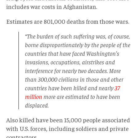
includes war costs in Afghanistan.
Estimates are 801,000 deaths from those wars.
“The burden of such suffering was, of course,
borne disproportionately by the people of the
countries that have faced Washington’s
invasions, occupations, airstrikes and
interference for nearly two decades. More
than 300,000 civilians in those and other
countries have been killed and nearly
37
million
more are estimated to have been
displaced.
Also killed have been 15,000 people associated
with U.S. forces, including soldiers and private
contractors.