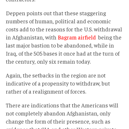
Deppen points out that these staggering
numbers of human, political and economic
costs add to the reasons for the U.S. withdrawal
in Afghanistan, with
Bagram airfield
being the
last major bastion to be abandoned, while in
Iraq, of the 505 bases it once had at the turn of
the century, only six remain today.
Again, the setbacks in the region are not
indicative of a propensity to withdraw, but
rather of a realignment of forces.
There are indications that the Americans will
not completely abandon Afghanistan, only
change the form of their presence, such as