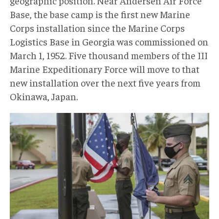
geographic position. Near Andersen Air Force
Base, the base camp is the first new Marine
Corps installation since the Marine Corps
Logistics Base in Georgia was commissioned on
March 1, 1952. Five thousand members of the III
Marine Expeditionary Force will move to that
new installation over the next five years from
Okinawa, Japan.
AP.jpg