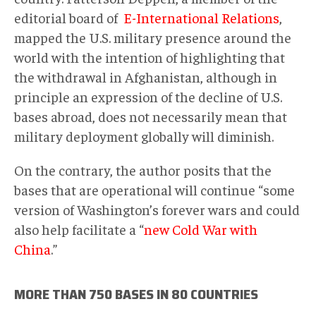
editorial board of
E-International Relations
,
mapped the U.S. military presence around the
world with the intention of highlighting that
the withdrawal in Afghanistan, although in
principle an expression of the decline of U.S.
bases abroad, does not necessarily mean that
military deployment globally will diminish.
On the contrary, the author posits that the
bases that are operational will continue “some
version of Washington’s forever wars and could
also help facilitate a “
new Cold War with
China
.”
MORE THAN 750 BASES IN 80 COUNTRIES