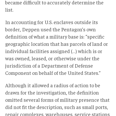
became difficult to accurately determine the
list.
In accounting for U.S. enclaves outside its
border, Deppen used the Pentagon’s own
definition of what a military base is: “specific
geographic location that has parcels of land or
individual facilities assigned (…) which is or
was owned, leased, or otherwise under the
jurisdiction of a Department of Defense
Component on behalf of the United States.”
Although it allowed a radius of action to be
drawn for the investigation, the definition
omitted several forms of military presence that
did not fit the description, such as small ports,
repair complexes, warehouses, service stations