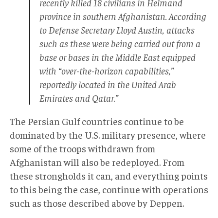
recently killed 18 civilians in Helmand
province in southern Afghanistan. According
to Defense Secretary Lloyd Austin, attacks
such as these were being carried out from a
base or bases in the Middle East equipped
with “over-the-horizon capabilities,”
reportedly located in the United Arab
Emirates and Qatar.”
The Persian Gulf countries continue to be
dominated by the U.S. military presence, where
some of the troops withdrawn from
Afghanistan will also be redeployed. From
these strongholds it can, and everything points
to this being the case, continue with operations
such as those described above by Deppen.