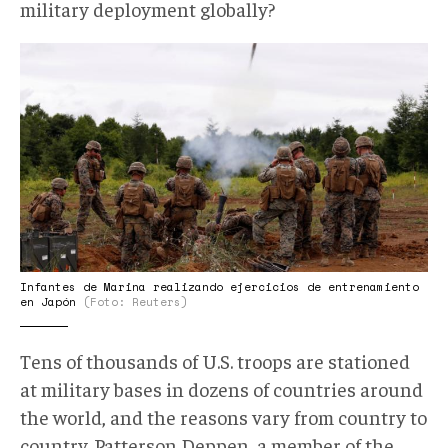
military deployment globally?
AP.jpg
Infantes de Marina realizando ejercicios de entrenamiento
en Japón
(Foto: Reuters)
Tens of thousands of U.S. troops are stationed
at military bases in dozens of countries around
the world, and the reasons vary from country to
country. Patterson Deppen, a member of the