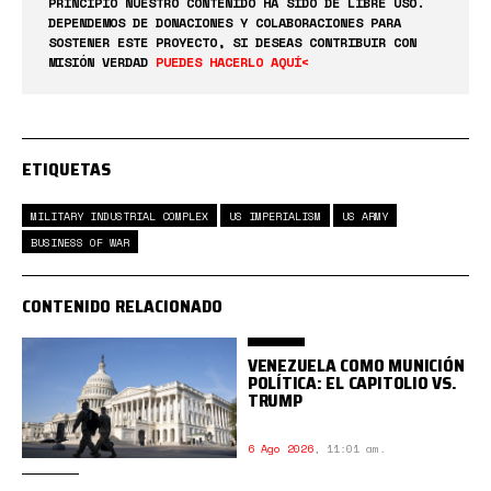
PRINCIPIO NUESTRO CONTENIDO HA SIDO DE LIBRE USO.
DEPENDEMOS DE DONACIONES Y COLABORACIONES PARA
SOSTENER ESTE PROYECTO, SI DESEAS CONTRIBUIR CON
MISIÓN VERDAD
PUEDES HACERLO AQUÍ<
ETIQUETAS
MILITARY INDUSTRIAL COMPLEX
US IMPERIALISM
US ARMY
BUSINESS OF WAR
CONTENIDO RELACIONADO
VENEZUELA COMO MUNICIÓN
POLÍTICA: EL CAPITOLIO VS.
TRUMP
6 Ago 2026
,
11:01 am.