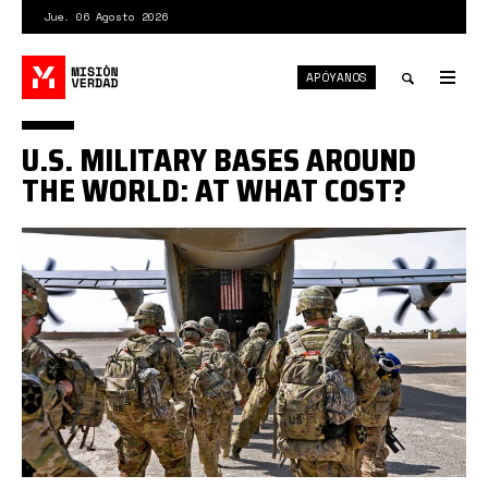
Pasar
Jue. 06 Agosto 2026
al
contenido
APÓYANOS
principal
Tog
nav
Toggle
U.S. MILITARY BASES AROUND
search
THE WORLD: AT WHAT COST?
8278836_0_107_2048_1259_1920x0_80_