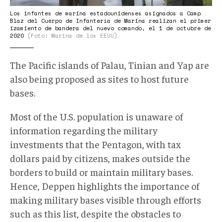
Los infantes de marina estadounidenses asignados a Camp
Blaz del Cuerpo de Infantería de Marina realizan el primer
izamiento de bandera del nuevo comando, el 1 de octubre de
2020
(Foto: Marina de los EEUU)
The Pacific islands of Palau, Tinian and Yap are
also being proposed as sites to host future
bases.
Most of the U.S. population is unaware of
information regarding the military
investments that the Pentagon, with tax
dollars paid by citizens, makes outside the
borders to build or maintain military bases.
Hence, Deppen highlights the importance of
making military bases visible through efforts
such as this list, despite the obstacles to