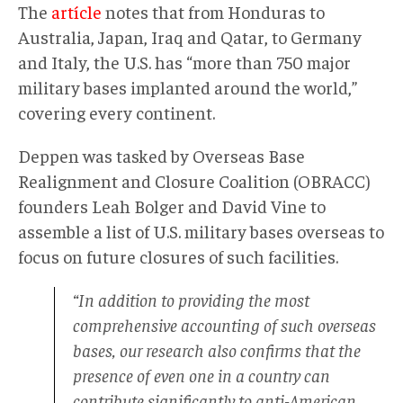
The
artícle
notes that from Honduras to
Australia, Japan, Iraq and Qatar, to Germany
and Italy, the U.S. has “more than 750 major
military bases implanted around the world,”
covering every continent.
Deppen was tasked by Overseas Base
Realignment and Closure Coalition (OBRACC)
founders Leah Bolger and David Vine to
assemble a list of U.S. military bases overseas to
focus on future closures of such facilities.
“In addition to providing the most
comprehensive accounting of such overseas
bases, our research also confirms that the
presence of even one in a country can
contribute significantly to anti-American