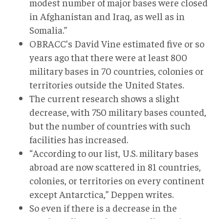
modest number of major bases were closed
in Afghanistan and Iraq, as well as in
Somalia.”
OBRACC’s David Vine estimated five or so
years ago that there were at least 800
military bases in 70 countries, colonies or
territories outside the United States.
The current research shows a slight
decrease, with 750 military bases counted,
but the number of countries with such
facilities has increased.
“According to our list, U.S. military bases
abroad are now scattered in 81 countries,
colonies, or territories on every continent
except Antarctica,” Deppen writes.
So even if there is a decrease in the