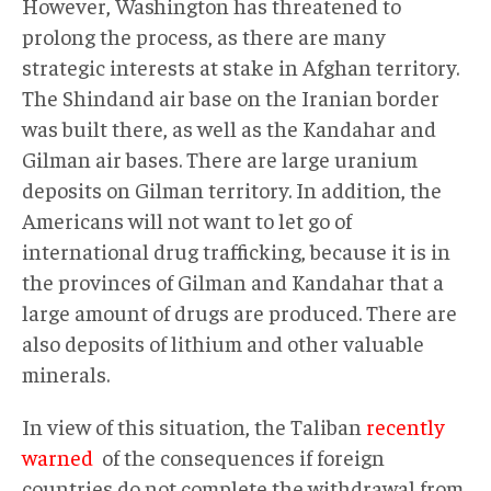
However, Washington has threatened to
prolong the process, as there are many
strategic interests at stake in Afghan territory.
The Shindand air base on the Iranian border
was built there, as well as the Kandahar and
Gilman air bases. There are large uranium
deposits on Gilman territory. In addition, the
Americans will not want to let go of
international drug trafficking, because it is in
the provinces of Gilman and Kandahar that a
large amount of drugs are produced. There are
also deposits of lithium and other valuable
minerals.
In view of this situation, the Taliban
recently
warned
of the consequences if foreign
countries do not complete the withdrawal from