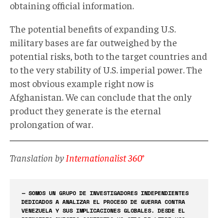
obtaining official information.
The potential benefits of expanding U.S.
military bases are far outweighed by the
potential risks, both to the target countries and
to the very stability of U.S. imperial power. The
most obvious example right now is
Afghanistan. We can conclude that the only
product they generate is the eternal
prolongation of war.
Translation by
Internationalist 360°
— SOMOS UN GRUPO DE INVESTIGADORES INDEPENDIENTES
DEDICADOS A ANALIZAR EL PROCESO DE GUERRA CONTRA
VENEZUELA Y SUS IMPLICACIONES GLOBALES. DESDE EL