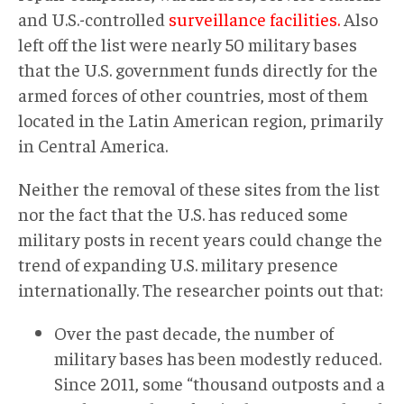
and U.S.-controlled
surveillance facilities.
Also
left off the list were nearly 50 military bases
that the U.S. government funds directly for the
armed forces of other countries, most of them
located in the Latin American region, primarily
in Central America.
Neither the removal of these sites from the list
nor the fact that the U.S. has reduced some
military posts in recent years could change the
trend of expanding U.S. military presence
internationally. The researcher points out that:
Over the past decade, the number of
military bases has been modestly reduced.
Since 2011, some “thousand outposts and a