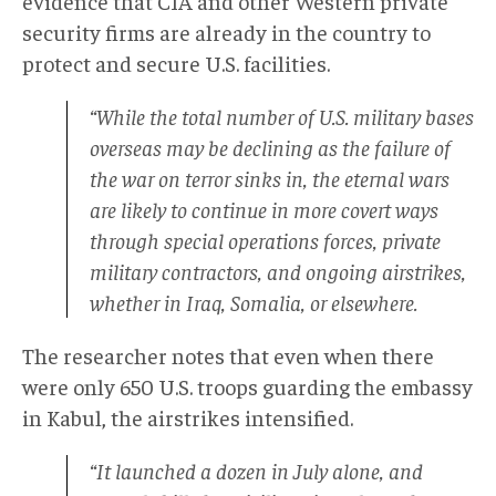
evidence that CIA and other Western private
security firms are already in the country to
protect and secure U.S. facilities.
“While the total number of U.S. military bases
overseas may be declining as the failure of
the war on terror sinks in, the eternal wars
are likely to continue in more covert ways
through special operations forces, private
military contractors, and ongoing airstrikes,
whether in Iraq, Somalia, or elsewhere.
The researcher notes that even when there
were only 650 U.S. troops guarding the embassy
in Kabul, the airstrikes intensified.
“It launched a dozen in July alone, and