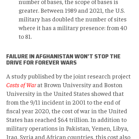
number of bases, the scope of bases is
greater. Between 1989 and 2021, the U.S.
military has doubled the number of sites
where it has a military presence: from 40
to 81.
FAILURE IN AFGHANISTAN WON’T STOP THE
DRIVE FOR FOREVER WARS
A study published by the joint research project
Costs of War
at Brown University and Boston
University in the United States showed that
from the 9/11 incident in 2001 to the end of
fiscal year 2020, the cost of war in the United
States has reached $6.4 trillion. In addition to
military operations in Pakistan, Yemen, Libya,
Iraq, Syria and African countries, this cost also