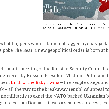
Rusia soportó ocho años de provocacion
en Asia Occidental y más allá
(Foto: T
s what happens when a bunch of ragged hyenas, jacka
s poke The Bear: a new geopolitical order is born at 
 dramatic meeting of the Russian Security Council t
 delivered by Russian President Vladimir Putin and 
quent
birth of the Baby Twins
– the People’s Republic
 – all the way to the breakaway republics’ appeal to
ene militarily to expel the NATO-backed Ukrainian 
ng forces from Donbass, it was a seamless process, ex