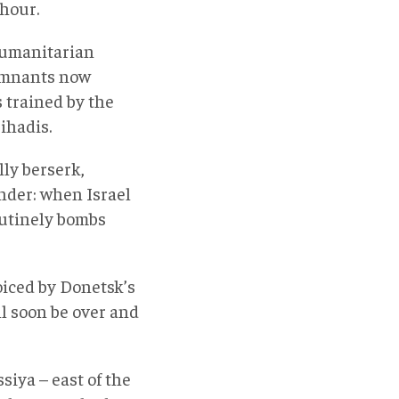
 hour.
Humanitarian
remnants now
 trained by the
ihadis.
lly berserk,
nder: when Israel
outinely bombs
voiced by Donetsk’s
ll soon be over and
iya – east of the