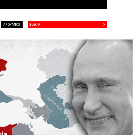
›
Buscar
APÓYANOS