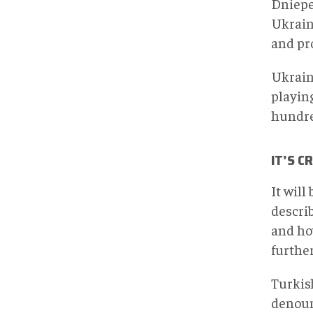
Dniepe
Ukraine
and pro
Ukraine
playing
hundre
IT’S C
It will
describ
and ho
furthe
Turkis
denoun