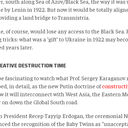
r, south along Sea of Azov/Black Sea, the way it was
 by Lenin in 1922. But now it would be totally align
viding a land bridge to Transnistria.
, of course, would lose any access to the Black Sea. 
 tricks: what was a ‘gift’ to Ukraine in 1922 may beco
d years later.
REATIVE DESTRUCTION TIME
 be fascinating to watch what Prof. Sergey Karaganov
ed, in detail, as the new Putin doctrine of
constructi
w it will interconnect with West Asia, the Eastern 
r on down the Global South road.
h President Recep Tayyip Erdogan, the ceremonial 
ced the recognition of the Baby Twins as “unaccepta