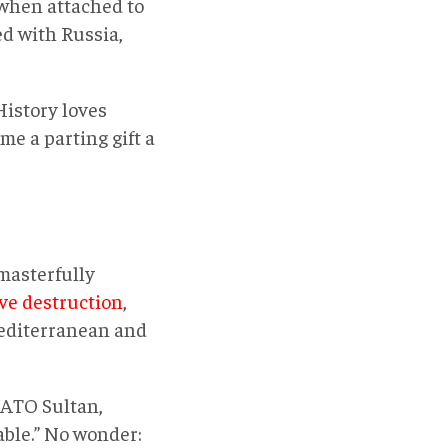
 when attached to
ed with Russia,
History loves
me a parting gift a
 masterfully
ve destruction
,
Mediterranean and
NATO Sultan,
ble.” No wonder: