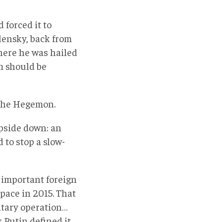
 forced it to
ensky, back from
ere he was hailed
m should be
 the Hegemon.
upside down: an
 to stop a slow-
t important foreign
space in 2015. That
itary operation…
 Putin defined it.