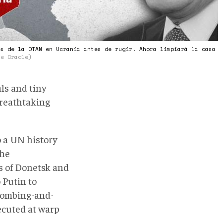
es de la OTAN en Ucrania antes de rugir. Ahora limpiará la casa
he Cradle)
ls and tiny
breathtaking
o a UN history
the
s of Donetsk and
 Putin to
bombing-and-
ecuted at warp