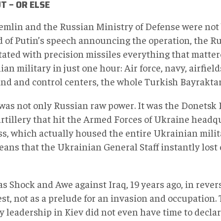
T – OR ELSE
emlin and the Russian Ministry of Defense were not 
d of Putin’s speech announcing the operation, the R
tated with precision missiles everything that matter
an military in just one hour: Air force, navy, airfield
d and control centers, the whole Turkish Bayraktar 
 was not only Russian raw power. It was the Donetsk 
artillery that hit the Armed Forces of Ukraine headq
s, which actually housed the entire Ukrainian mili
ans that the Ukrainian General Staff instantly lost co
s Shock and Awe against Iraq, 19 years ago, in revers
t, not as a prelude for an invasion and occupation. T
y leadership in Kiev did not even have time to declar