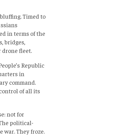
bluffing. Timed to
ussians
ed in terms of the
s, bridges,
drone fleet.
People’s Republic
uarters in
tary command.
ntrol of all its
e: not for
he political-
e war. They froze.