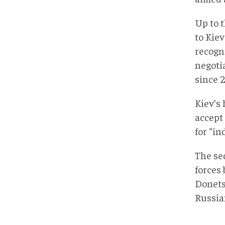
Up to t
to Kie
recogn
negoti
since 2
Kiev’s 
accept
for “in
The seq
forces 
Donets
Russian