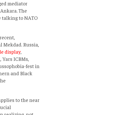
eged mediator
 Ankara. The
me talking to NATO
recent,
al Mekdad. Russia,
le display
,
r, Yars ICBMs,
ussophobia-fest in
thern and Black
the
pplies to the near
rucial
n realizing, not