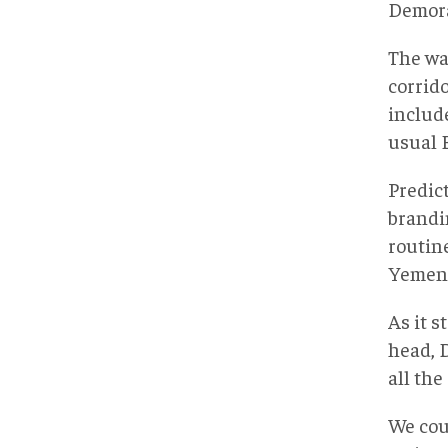
Demoral
The wa
corrid
includ
usual 
Predic
brandi
routin
Yemeni
As it s
head, 
all the
We cou