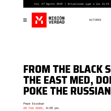
Pasar
Vie. 07 Agosto 2026
Actualizado ayer a las 11:01 
al
contenido
principal
AUTORES
Toggle
navigation
FROM THE BLACK S
THE EAST MED, DO
POKE THE RUSSIAN
Pepe Escobar
26 Feb 2022
,
9:25 pm
.