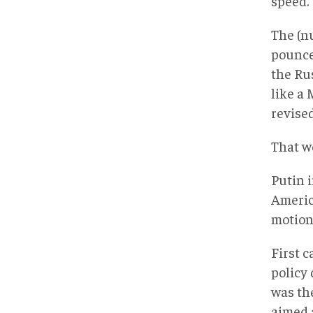
speed.
The (nu
pounce
the Ru
like a
revise
That w
Putin 
Americ
motion
First 
policy 
was th
aimed a