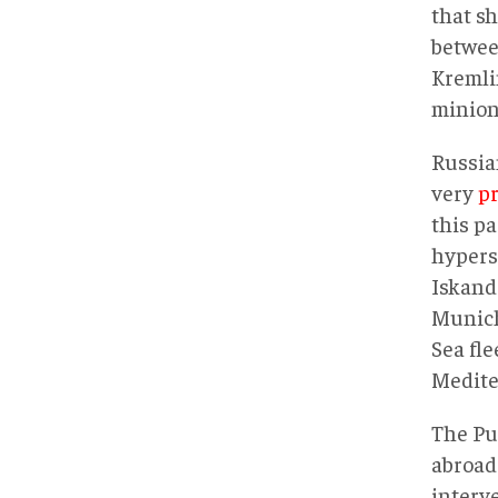
that sh
betwee
Kremli
minion
Russian
very
p
this p
hypers
Iskand
Munich.
Sea fle
Medite
The Pu
abroad 
interv