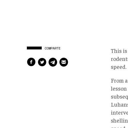
COMPARTE
This i
rodent
speed.
From a
lesson
subse
Luhansk
interv
shelli