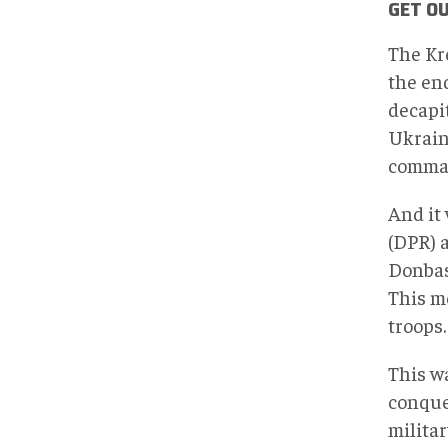
GET OU
The Kr
the en
decapi
Ukraini
comman
And it
(DPR) 
Donbas
This me
troops.
This wa
conques
militar