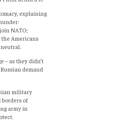
plomacy, explaining
thunder:
 join NATO;
r the Americans
 neutral.
e – as they didn’t
he Russian demand
nian military
l borders of
ing army in
otect.