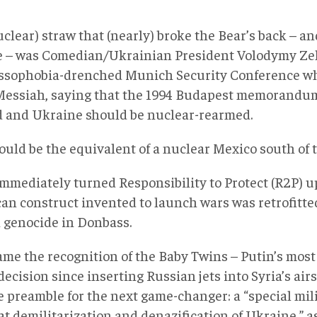
clear) straw that (nearly) broke the Bear’s back – and
 – was Comedian/Ukrainian President Volodymy Zel
ssophobia-drenched Munich Security Conference wh
 Messiah, saying that the 1994 Budapest memorandu
d and Ukraine should be nuclear-rearmed.
ould be the equivalent of a nuclear Mexico south of
immediately turned Responsibility to Protect (R2P) 
an construct invented to launch wars was retrofitted
 genocide in Donbass.
came the recognition of the Baby Twins – Putin’s mos
decision since inserting Russian jets into Syria’s air
e preamble for the next game-changer: a “special mil
t demilitarization and denazification of Ukraine,” as