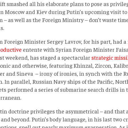
ift smashed all his elaborate plans to pose as privil
n Moscow and Kiev during Putin’s upcoming visit to
n – as well as the Foreign Ministry – don’t waste ti
s.
 Foreign Minister Sergey Lavrov, for his part, had a 
roductive
entente with Syrian Foreign Minister Fais
ast weekend, has staged a spectacular
strategic missi
onic and otherwise, featuring Khinzal, Zircon, Kalib
er and Sineva – irony of ironies, in synch with the R
 In parallel, Russian Navy ships of the Pacific, Nor
ets performed a series of submarine search drills in 
rranean.
tin doctrine privileges the asymmetrical – and that a
and beyond. Putin’s body language, in his last two c
entions, spell out nearly maximum exasperation. As i