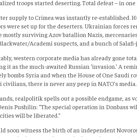
ized troops started deserting. Total defeat – in one
ter supply to Crimea was instantly re-established. 
ors were set up for the deserters. Ukrainian forces 
e mostly surviving Azov batallion Nazis, mercenaries
Blackwater/Academi suspects, and a bunch of Salafi-j
tably, western corporate media has already gone tota
ng it as the much-awaited Russian ‘invasion.’ A remi
ely bombs Syria and when the House of One Saudi r
 civilians, there is never any peep in NATO’s media.
tands, realpolitik spells out a possible endgame, as 
Denis Pushilin: “The special operation in Donbass wi
 cities will be liberated.”
ld soon witness the birth of an independent Novoross