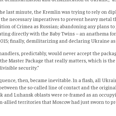
he last minute, the Kremlin was trying to rely on di
v the necessary imperatives to prevent heavy metal 
ition of Crimea as Russian; abandoning any plans to
ating directly with the Baby Twins – an anathema fo
015; finally, demilitarizing and declaring Ukraine as
handlers, predictably, would never accept the packag
 the Master Package that really matters, which is t
divisible security.”
uence, then, became inevitable. In a flash, all Ukrai
between the so-called line of contact and the origina
k and Luhansk oblasts were re-framed as an occupy
-allied territories that Moscow had just sworn to pr