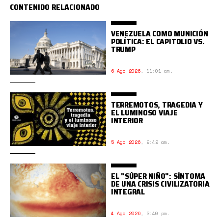
CONTENIDO RELACIONADO
VENEZUELA COMO MUNICIÓN
POLÍTICA: EL CAPITOLIO VS.
TRUMP
6 Ago 2026
,
11:01 am.
TERREMOTOS, TRAGEDIA Y
EL LUMINOSO VIAJE
INTERIOR
5 Ago 2026
,
9:42 am.
EL "SÚPER NIÑO": SÍNTOMA
DE UNA CRISIS CIVILIZATORIA
INTEGRAL
4 Ago 2026
,
2:40 pm.