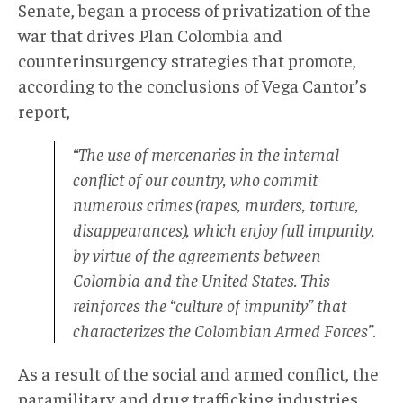
Senate, began a process of privatization of the
war that drives Plan Colombia and
counterinsurgency strategies that promote,
according to the conclusions of Vega Cantor’s
report,
“The use of mercenaries in the internal
conflict of our country, who commit
numerous crimes (rapes, murders, torture,
disappearances), which enjoy full impunity,
by virtue of the agreements between
Colombia and the United States. This
reinforces the “culture of impunity” that
characterizes the Colombian Armed Forces”.
As a result of the social and armed conflict, the
paramilitary and drug trafficking industries