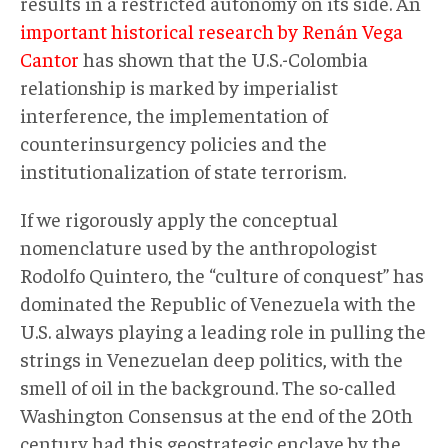
results in a restricted autonomy on its side. An
important historical research by Renán Vega
Cantor
has shown that the U.S.-Colombia
relationship is marked by imperialist
interference, the implementation of
counterinsurgency policies and the
institutionalization of state terrorism.
If we rigorously apply the conceptual
nomenclature used by the anthropologist
Rodolfo Quintero, the “culture of conquest” has
dominated the Republic of Venezuela with the
U.S. always playing a leading role in pulling the
strings in Venezuelan deep politics, with the
smell of oil in the background. The so-called
Washington Consensus at the end of the 20th
century had this geostrategic enclave by the