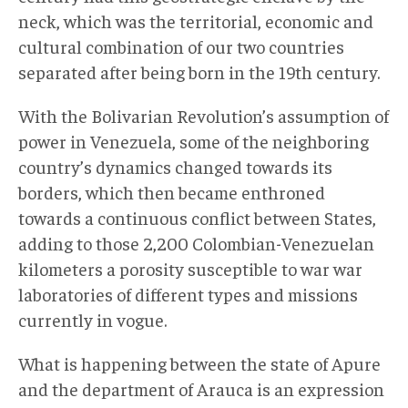
neck, which was the territorial, economic and
cultural combination of our two countries
separated after being born in the 19th century.
With the Bolivarian Revolution’s assumption of
power in Venezuela, some of the neighboring
country’s dynamics changed towards its
borders, which then became enthroned
towards a continuous conflict between States,
adding to those 2,200 Colombian-Venezuelan
kilometers a porosity susceptible to war war
laboratories of different types and missions
currently in vogue.
What is happening between the state of Apure
and the department of Arauca is an expression