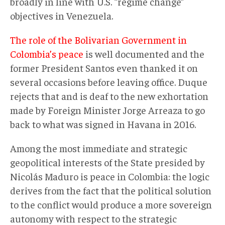
broadly in line with U.S. “regime change”
objectives in Venezuela.
The role of the Bolivarian Government in
Colombia’s peace
is well documented and the
former President Santos even thanked it on
several occasions before leaving office. Duque
rejects that and is deaf to the new exhortation
made by Foreign Minister Jorge Arreaza to go
back to what was signed in Havana in 2016.
Among the most immediate and strategic
geopolitical interests of the State presided by
Nicolás Maduro is peace in Colombia: the logic
derives from the fact that the political solution
to the conflict would produce a more sovereign
autonomy with respect to the strategic