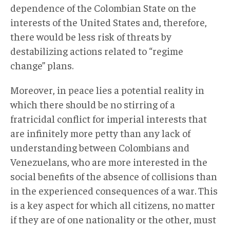
dependence of the Colombian State on the
interests of the United States and, therefore,
there would be less risk of threats by
destabilizing actions related to “regime
change” plans.
Moreover, in peace lies a potential reality in
which there should be no stirring of a
fratricidal conflict for imperial interests that
are infinitely more petty than any lack of
understanding between Colombians and
Venezuelans, who are more interested in the
social benefits of the absence of collisions than
in the experienced consequences of a war. This
is a key aspect for which all citizens, no matter
if they are of one nationality or the other, must