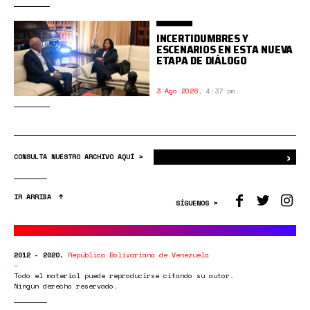
INCERTIDUMBRES Y
ESCENARIOS EN ESTA NUEVA
ETAPA DE DIÁLOGO
3 Ago 2026
,
4:37 pm.
›
Bus
CONSULTA NUESTRO ARCHIVO AQUÍ >
IR ARRIBA
SÍGUENOS >
2012 - 2020.
República Bolivariana de Venezuela
Todo el material puede reproducirse citando su autor.
Ningún derecho reservado.