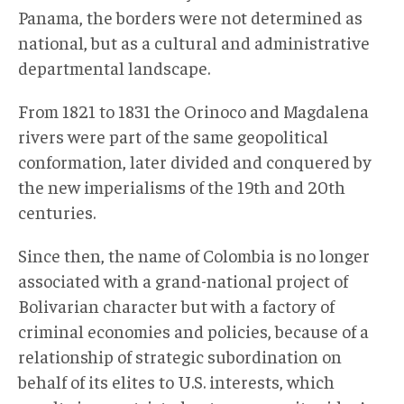
Panama, the borders were not determined as
national, but as a cultural and administrative
departmental landscape.
From 1821 to 1831 the Orinoco and Magdalena
rivers were part of the same geopolitical
conformation, later divided and conquered by
the new imperialisms of the 19th and 20th
centuries.
Since then, the name of Colombia is no longer
associated with a grand-national project of
Bolivarian character but with a factory of
criminal economies and policies, because of a
relationship of strategic subordination on
behalf of its elites to U.S. interests, which