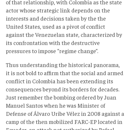
of that relationship, with Colombia as the state
actor whose strategic link depends on the
interests and decisions taken by the the
United States, used as a pivot of conflict
against the Venezuelan state, characterized by
its confrontation with the destructive
pressures to impose “regime change”.
Thus understanding the historical panorama,
it is not bold to affirm that the social and armed
conflict in Colombia has been extending its
consequences beyond its borders for decades.
Just remember the bombing ordered by Juan
Manuel Santos when he was Minister of
Defense of Álvaro Uribe Vélez in 2008 against a
camp of the then mobilized FARC-EP located in
Ecuador, an attack not authorized by Rafael