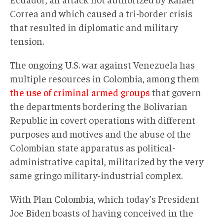
Correa and which caused a tri-border crisis
that resulted in diplomatic and military
tension.
The ongoing U.S. war against Venezuela has
multiple resources in Colombia, among them
the use of criminal armed groups
that govern
the departments bordering the Bolivarian
Republic in covert operations with different
purposes and motives and the abuse of the
Colombian state apparatus as political-
administrative capital, militarized by the very
same gringo military-industrial complex.
With Plan Colombia, which today’s President
Joe Biden boasts of having conceived in the