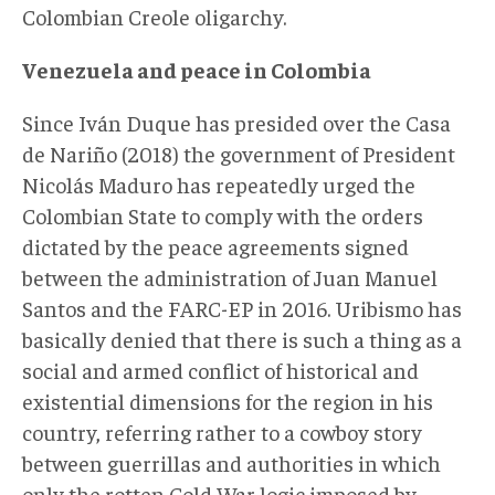
Colombian Creole oligarchy.
Venezuela and peace in Colombia
Since Iván Duque has presided over the Casa
de Nariño (2018) the government of President
Nicolás Maduro has repeatedly urged the
Colombian State to comply with the orders
dictated by the peace agreements signed
between the administration of Juan Manuel
Santos and the FARC-EP in 2016. Uribismo has
basically denied that there is such a thing as a
social and armed conflict of historical and
existential dimensions for the region in his
country, referring rather to a cowboy story
between guerrillas and authorities in which
only the rotten Cold War logic imposed by