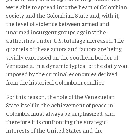
were able to spread into the heart of Colombian
society and the Colombian State and, with it,
the level of violence between armed and
unarmed insurgent groups against the
authorities under U.S. tutelage increased. The
quarrels of these actors and factors are being
vividly expressed on the southern border of
Venezuela, in a dynamic typical of the daily war
imposed by the criminal economies derived
from the historical Colombian conflict.
For this reason, the role of the Venezuelan
State itself in the achievement of peace in
Colombia must always be emphasized, and
therefore it is confronting the strategic
interests of the United States and the