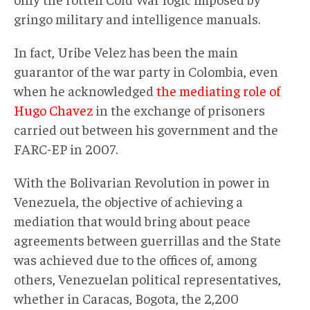
gringo military and intelligence manuals.
In fact, Uribe Velez has been the main
guarantor of the war party in Colombia, even
when he acknowledged
the mediating role of
Hugo Chavez
in the exchange of prisoners
carried out between his government and the
FARC-EP in 2007.
With the Bolivarian Revolution in power in
Venezuela, the objective of achieving a
mediation that would bring about peace
agreements between guerrillas and the State
was achieved due to the offices of, among
others, Venezuelan political representatives,
whether in Caracas, Bogota, the 2,200