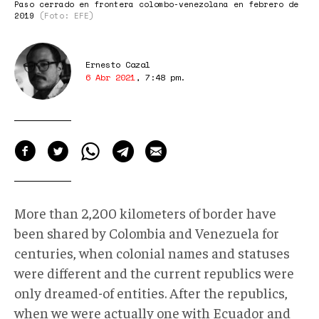
Paso cerrado en frontera colombo-venezolana en febrero de
2019
(Foto: EFE)
Ernesto Cazal
6 Abr 2021
,
7:48 pm
.
More than 2,200 kilometers of border have
been shared by Colombia and Venezuela for
centuries, when colonial names and statuses
were different and the current republics were
only dreamed-of entities. After the republics,
when we were actually one with Ecuador and