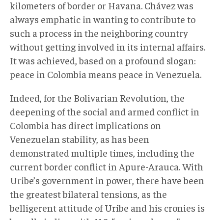
kilometers of border or Havana. Chávez was
always emphatic in wanting to contribute to
such a process in the neighboring country
without getting involved in its internal affairs.
It was achieved, based on a profound slogan:
peace in Colombia means peace in Venezuela.
Indeed, for the Bolivarian Revolution, the
deepening of the social and armed conflict in
Colombia has direct implications on
Venezuelan stability, as has been
demonstrated multiple times, including the
current border conflict in Apure-Arauca. With
Uribe’s government in power, there have been
the greatest bilateral tensions, as the
belligerent attitude of Uribe and his cronies is