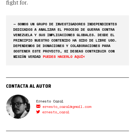
fight for.
— SOMOS UN GRUPO DE INVESTIGADORES INDEPENDIENTES
DEDICADOS A ANALIZAR EL PROCESO DE GUERRA CONTRA
VENEZUELA Y SUS IMPLICACIONES GLOBALES. DESDE EL
PRINCIPIO NUESTRO CONTENIDO HA SIDO DE LIBRE USO.
DEPENDEMOS DE DONACIONES Y COLABORACIONES PARA
SOSTENER ESTE PROYECTO, SI DESEAS CONTRIBUIR CON
MISIÓN VERDAD
PUEDES HACERLO AQUÍ<
CONTACTA AL AUTOR
Ernesto Cazal
ernesto_cazal@gmail.com
ernesto_cazal