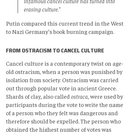
infamous cancel culture has turned into
erasing culture.”
Putin compared this current trend in the West
to Nazi Germany’s book burning campaign.
FROM OSTRACISM TO CANCEL CULTURE
Cancel culture is a contemporary twist on age-
old ostracism, when a person was punished by
isolation from society. Ostracism was carried
out through popular vote in ancient Greece.
Shards of clay, also called
ostraca
, were used by
participants during the vote to write the name
of a person who they felt was dangerous and
therefore should be expelled. The person who
obtained the highest number of votes was