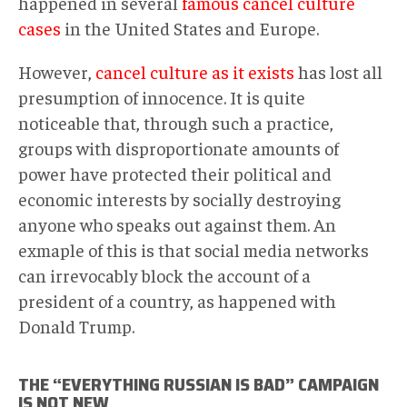
happened in several
famous cancel culture
cases
in the United States and Europe.
However,
cancel culture as it exists
has lost all
presumption of innocence. It is quite
noticeable that, through such a practice,
groups with disproportionate amounts of
power have protected their political and
economic interests by socially destroying
anyone who speaks out against them. An
exmaple of this is that social media networks
can irrevocably block the account of a
president of a country, as happened with
Donald Trump.
THE “EVERYTHING RUSSIAN IS BAD” CAMPAIGN
IS NOT NEW