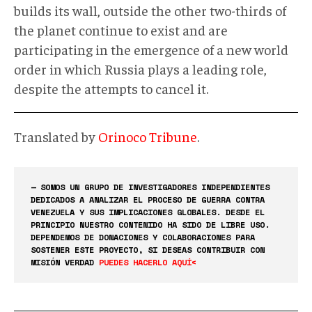
builds its wall, outside the other two-thirds of
the planet continue to exist and are
participating in the emergence of a new world
order in which Russia plays a leading role,
despite the attempts to cancel it.
Translated by
Orinoco Tribune
.
— SOMOS UN GRUPO DE INVESTIGADORES INDEPENDIENTES
DEDICADOS A ANALIZAR EL PROCESO DE GUERRA CONTRA
VENEZUELA Y SUS IMPLICACIONES GLOBALES. DESDE EL
PRINCIPIO NUESTRO CONTENIDO HA SIDO DE LIBRE USO.
DEPENDEMOS DE DONACIONES Y COLABORACIONES PARA
SOSTENER ESTE PROYECTO, SI DESEAS CONTRIBUIR CON
MISIÓN VERDAD
PUEDES HACERLO AQUÍ<