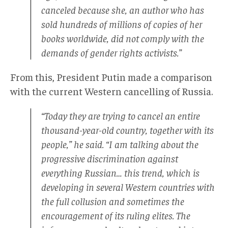
canceled because she, an author who has
sold hundreds of millions of copies of her
books worldwide, did not comply with the
demands of gender rights activists.”
From this, President Putin made a comparison
with the current Western cancelling of Russia.
“Today they are trying to cancel an entire
thousand-year-old country, together with its
people,” he said. “I am talking about the
progressive discrimination against
everything Russian… this trend, which is
developing in several Western countries with
the full collusion and sometimes the
encouragement of its ruling elites. The