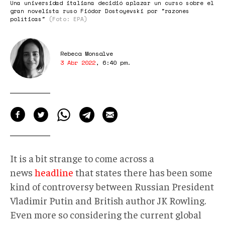
Una universidad italiana decidió aplazar un curso sobre el
gran novelista ruso Fiódor Dostoyevski por "razones
políticas"
(Foto: EPA)
Rebeca Monsalve
3 Abr 2022
,
6:40 pm
.
It is a bit strange to come across a
news
headline
that states there has been some
kind of controversy between Russian President
Vladimir Putin and British author JK Rowling.
Even more so considering the current global