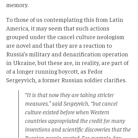
memory.
To those of us contemplating this from Latin
America, it may seem that such actions
grouped under the cancel culture neologism
are novel and that they are a reaction to
Russia’s military and denazification operation
in Ukraine, but these are, in reality, are part of
of a longer running boycott, as Fedor
Sergeyvich, a former Russian soldier clarifies.
“It is that now they are taking stricter
measures,” said Sergeyvich, “but cancel
culture existed before when Western
countries appropriated the credit for many
inventions and scientific discoveries that the
Russian people created. For example, few