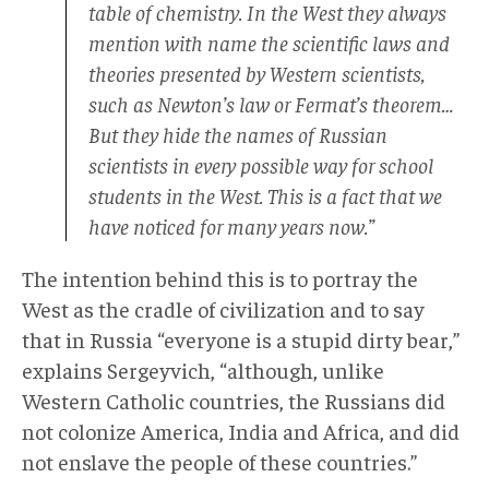
table of chemistry. In the West they always
mention with name the scientific laws and
theories presented by Western scientists,
such as Newton’s law or Fermat’s theorem…
But they hide the names of Russian
scientists in every possible way for school
students in the West. This is a fact that we
have noticed for many years now.”
The intention behind this is to portray the
West as the cradle of civilization and to say
that in Russia “everyone is a stupid dirty bear,”
explains Sergeyvich, “although, unlike
Western Catholic countries, the Russians did
not colonize America, India and Africa, and did
not enslave the people of these countries.”