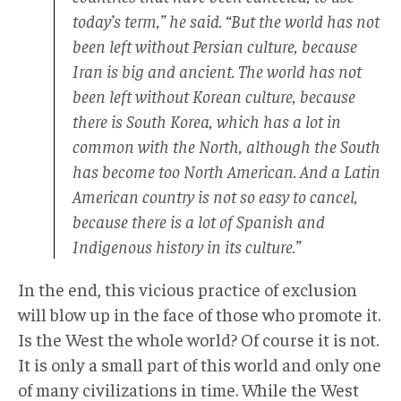
today’s term,” he said. “But the world has not
been left without Persian culture, because
Iran is big and ancient. The world has not
been left without Korean culture, because
there is South Korea, which has a lot in
common with the North, although the South
has become too North American. And a Latin
American country is not so easy to cancel,
because there is a lot of Spanish and
Indigenous history in its culture.”
In the end, this vicious practice of exclusion
will blow up in the face of those who promote it.
Is the West the whole world? Of course it is not.
It is only a small part of this world and only one
of many civilizations in time. While the West