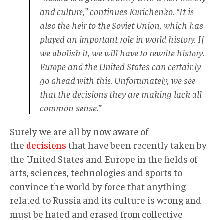
and culture,” continues Kurichenko. “It is
also the heir to the Soviet Union, which has
played an important role in world history. If
we abolish it, we will have to rewrite history.
Europe and the United States can certainly
go ahead with this. Unfortunately, we see
that the decisions they are making lack all
common sense.”
Surely we are all by now aware of
the
decisions
that have been recently taken by
the United States and Europe in the fields of
arts, sciences, technologies and sports to
convince the world by force that anything
related to Russia and its culture is wrong and
must be hated and erased from collective