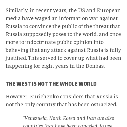
Similarly, in recent years, the US and European
media have waged an information war against
Russia to convince the public of the threat that
Russia supposedly poses to the world, and once
more to indoctrinate public opinion into
believing that any attack against Russia is fully
justified. This served to cover up what had been
happening for eight years in the Donbas.
THE WEST IS NOT THE WHOLE WORLD
However, Kurichenko considers that Russia is
not the only country that has been ostracized.
“Venezuela, North Korea and Iran are also
countries that have been canceled, to use