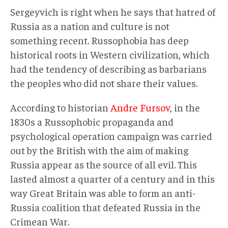
Sergeyvich is right when he says that hatred of
Russia as a nation and culture is not
something recent. Russophobia has deep
historical roots in Western civilization, which
had the tendency of describing as barbarians
the peoples who did not share their values.
According to historian
Andre Fursov
, in the
1830s a Russophobic propaganda and
psychological operation campaign was carried
out by the British with the aim of making
Russia appear as the source of all evil. This
lasted almost a quarter of a century and in this
way Great Britain was able to form an anti-
Russia coalition that defeated Russia in the
Crimean War.