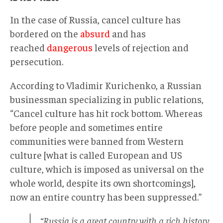
In the case of Russia, cancel culture has
bordered on the
absurd
and has
reached
dangerous
levels of rejection and
persecution.
According to Vladimir Kurichenko, a Russian
businessman specializing in public relations,
“Cancel culture has hit rock bottom. Whereas
before people and sometimes entire
communities were banned from Western
culture [what is called European and US
culture, which is imposed as universal on the
whole world, despite its own shortcomings],
now an entire country has been suppressed.”
“Russia is a great country with a rich history