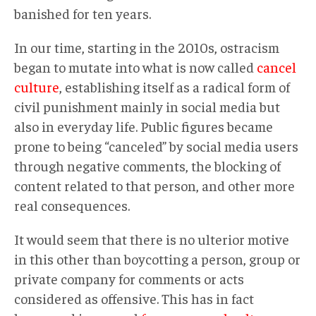
banished for ten years.
In our time, starting in the 2010s, ostracism
began to mutate into what is now called
cancel
culture
, establishing itself as a radical form of
civil punishment mainly in social media but
also in everyday life. Public figures became
prone to being “canceled” by social media users
through negative comments, the blocking of
content related to that person, and other more
real consequences.
It would seem that there is no ulterior motive
in this other than boycotting a person, group or
private company for comments or acts
considered as offensive. This has in fact