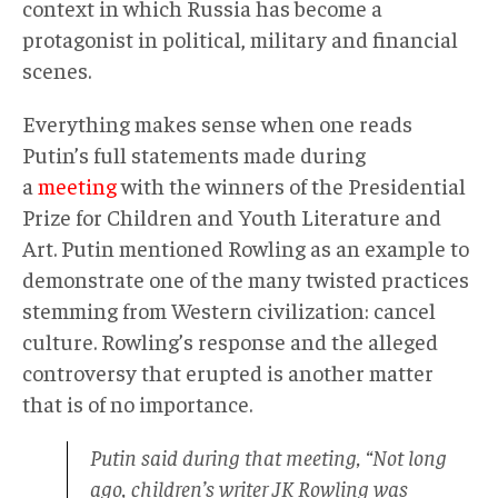
context in which Russia has become a
protagonist in political, military and financial
scenes.
Everything makes sense when one reads
Putin’s full statements made during
a
meeting
with the winners of the Presidential
Prize for Children and Youth Literature and
Art. Putin mentioned Rowling as an example to
demonstrate one of the many twisted practices
stemming from Western civilization: cancel
culture. Rowling’s response and the alleged
controversy that erupted is another matter
that is of no importance.
Putin said during that meeting, “Not long
ago, children’s writer JK Rowling was