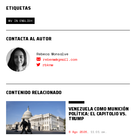
ETIQUETAS
MV IN ENGLISH
CONTACTA AL AUTOR
Rebeca Monsalve
rebemw@gmail.com
rbkmw
CONTENIDO RELACIONADO
VENEZUELA COMO MUNICIÓN
POLÍTICA: EL CAPITOLIO VS.
TRUMP
6 Ago 2026
,
11:01 am.