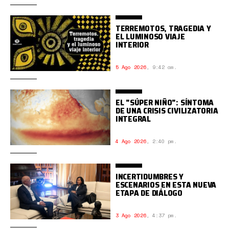
TERREMOTOS, TRAGEDIA Y
EL LUMINOSO VIAJE
INTERIOR
5 Ago 2026
,
9:42 am.
EL "SÚPER NIÑO": SÍNTOMA
DE UNA CRISIS CIVILIZATORIA
INTEGRAL
4 Ago 2026
,
2:40 pm.
INCERTIDUMBRES Y
ESCENARIOS EN ESTA NUEVA
ETAPA DE DIÁLOGO
3 Ago 2026
,
4:37 pm.