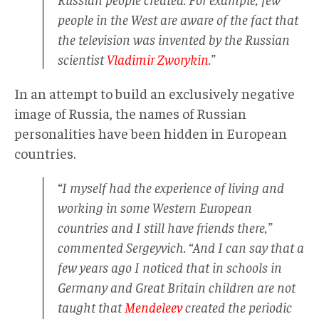
people in the West are aware of the fact that
the television was invented by the Russian
scientist
Vladimir Zworykin
.”
In an attempt to build an exclusively negative
image of Russia, the names of Russian
personalities have been hidden in European
countries.
“I myself had the experience of living and
working in some Western European
countries and I still have friends there,”
commented Sergeyvich. “And I can say that a
few years ago I noticed that in schools in
Germany and Great Britain children are not
taught that
Mendeleev
created the periodic