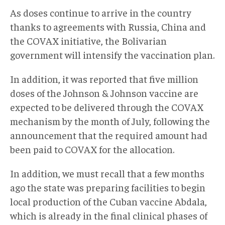
As doses continue to arrive in the country
thanks to agreements with Russia, China and
the COVAX initiative, the Bolivarian
government will intensify the vaccination plan.
In addition, it was reported that five million
doses of the Johnson & Johnson vaccine are
expected to be delivered through the COVAX
mechanism by the month of July, following the
announcement that the required amount had
been paid to COVAX for the allocation.
In addition, we must recall that a few months
ago the state was preparing facilities to begin
local production of the Cuban vaccine Abdala,
which is already in the final clinical phases of