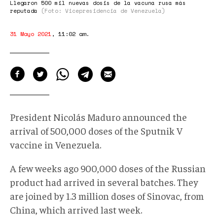
Llegaron 500 mil nuevas dosis de la vacuna rusa más
reputada
(Foto: Vicepresidencia de Venezuela)
31 Mayo 2021
,
11:02 am
.
President Nicolás Maduro announced the
arrival of 500,000 doses of the Sputnik V
vaccine in Venezuela.
A few weeks ago 900,000 doses of the Russian
product had arrived in several batches. They
are joined by 1.3 million doses of Sinovac, from
China, which arrived last week.