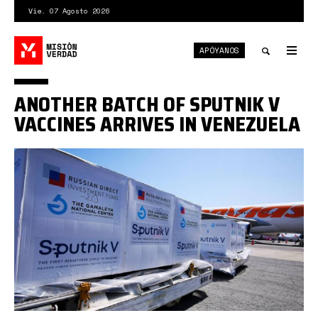
Pasar
Vie. 07 Agosto 2026
al
contenido
APÓYANOS
principal
Tog
nav
Toggle
ANOTHER BATCH OF SPUTNIK V
search
VACCINES ARRIVES IN VENEZUELA
sputnik
v
conviasa.jpg