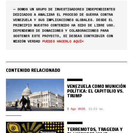
— SOMOS UN GRUPO DE INVESTIGADORES INDEPENDIENTES
DEDICADOS A ANALIZAR EL PROCESO DE GUERRA CONTRA
VENEZUELA Y SUS IMPLICACIONES GLOBALES. DESDE EL
PRINCIPIO NUESTRO CONTENIDO HA SIDO DE LIBRE USO.
DEPENDEMOS DE DONACIONES Y COLABORACIONES PARA
SOSTENER ESTE PROYECTO, SI DESEAS CONTRIBUIR CON
MISIÓN VERDAD
PUEDES HACERLO AQUÍ<
CONTENIDO RELACIONADO
VENEZUELA COMO MUNICIÓN
POLÍTICA: EL CAPITOLIO VS.
TRUMP
6 Ago 2026
,
11:01 am.
TERREMOTOS, TRAGEDIA Y