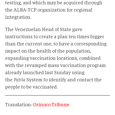
testing, and which may be acquired through
the ALBA-TCP organization for regional
integration.
The Venezuelan Head of State gave
instructions to create a plan ten times bigger
than the current one, to have a corresponding
impact on the health of the population,
expanding vaccination locations, combined
with the revamped mass vaccination program
already launched last Sunday using
the
Patria
System to identify and contact the
people to be vaccinated.
Translation:
Orinoco Tribune