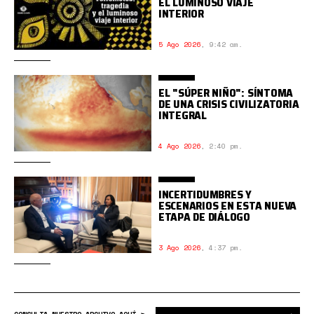
EL LUMINOSO VIAJE
INTERIOR
5 Ago 2026
,
9:42 am.
EL "SÚPER NIÑO": SÍNTOMA
DE UNA CRISIS CIVILIZATORIA
INTEGRAL
4 Ago 2026
,
2:40 pm.
INCERTIDUMBRES Y
ESCENARIOS EN ESTA NUEVA
ETAPA DE DIÁLOGO
3 Ago 2026
,
4:37 pm.
Bus